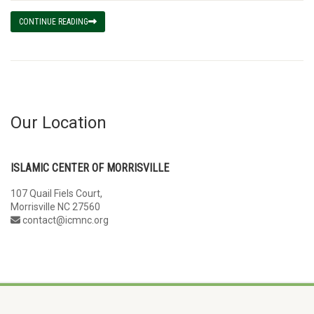
CONTINUE READING
Our Location
ISLAMIC CENTER OF MORRISVILLE
107 Quail Fiels Court,
Morrisville NC 27560
contact@icmnc.org