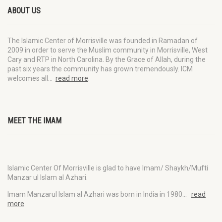
ABOUT US
The Islamic Center of Morrisville was founded in Ramadan of
2009 in order to serve the Muslim community in Morrisville, West
Cary and RTP in North Carolina. By the Grace of Allah, during the
past six years the community has grown tremendously. ICM
welcomes all…
read more
.
MEET THE IMAM
Islamic Center Of Morrisville is glad to have Imam/ Shaykh/Mufti
Manzar ul Islam al Azhari.
Imam Manzarul Islam al Azhari was born in India in 1980…
read
more