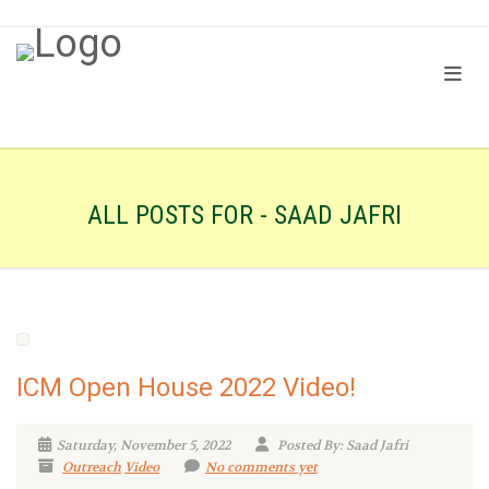
ALL POSTS FOR - SAAD JAFRI
ICM Open House 2022 Video!
Saturday, November 5, 2022
Posted By: Saad Jafri
Outreach
Video
No comments yet