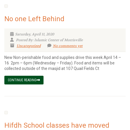
No one Left Behind
Saturday, April 11, 2020
Posted By: Islamic Center of Morrisville
Uncategorized
No comments yet
New Non-perishable food and supplies drive this week April 14 –
16 2pm – 6pm (Wednesday – Friday). Food and items will be
collected outside of the masjid at 107 Quail Fields Ct
CONTINUE READING
Hifdh School classes have moved