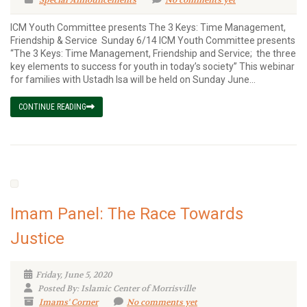
Special Announcements
No comments yet
ICM Youth Committee presents The 3 Keys: Time Management,
Friendship & Service Sunday 6/14 ICM Youth Committee presents
“The 3 Keys: Time Management, Friendship and Service; the three
key elements to success for youth in today’s society” This webinar
for families with Ustadh Isa will be held on Sunday June...
CONTINUE READING
Imam Panel: The Race Towards
Justice
Friday, June 5, 2020
Posted By: Islamic Center of Morrisville
Imams' Corner
No comments yet