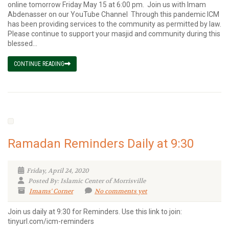
online tomorrow Friday May 15 at 6:00 pm. Join us with Imam
Abdenasser on our YouTube Channel Through this pandemic ICM
has been providing services to the community as permitted by law.
Please continue to support your masjid and community during this
blessed...
CONTINUE READING
Ramadan Reminders Daily at 9:30
Friday, April 24, 2020
Posted By: Islamic Center of Morrisville
Imams' Corner
No comments yet
Join us daily at 9:30 for Reminders. Use this link to join:
tinyurl.com/icm-reminders