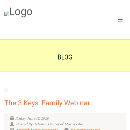
BLOG
The 3 Keys: Family Webinar
Friday, June 12, 2020
Posted By: Islamic Center of Morrisville