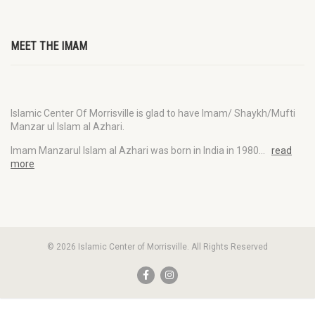
MEET THE IMAM
Islamic Center Of Morrisville is glad to have Imam/ Shaykh/Mufti
Manzar ul Islam al Azhari.
Imam Manzarul Islam al Azhari was born in India in 1980…
read
more
© 2026 Islamic Center of Morrisville. All Rights Reserved