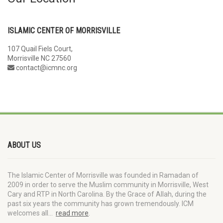
ISLAMIC CENTER OF MORRISVILLE
107 Quail Fiels Court,
Morrisville NC 27560
contact@icmnc.org
ABOUT US
The Islamic Center of Morrisville was founded in Ramadan of
2009 in order to serve the Muslim community in Morrisville, West
Cary and RTP in North Carolina. By the Grace of Allah, during the
past six years the community has grown tremendously. ICM
welcomes all…
read more
.