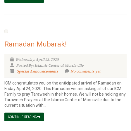
Ramadan Mubarak!
Wednesday, April 22, 2020
Posted By: Islamic Center of Morrisville
Special Announcements
No comments yet
ICM congratulates you on the anticipated arrival of Ramadan on
Friday April 24, 2020. This Ramadan we are asking all of our ICM
Family to pray Taraweeh in their homes. We will not be holding any
Taraweeh Prayers at the Islamic Center of Morrisville due to the
current situation with...
CONTINUE READING