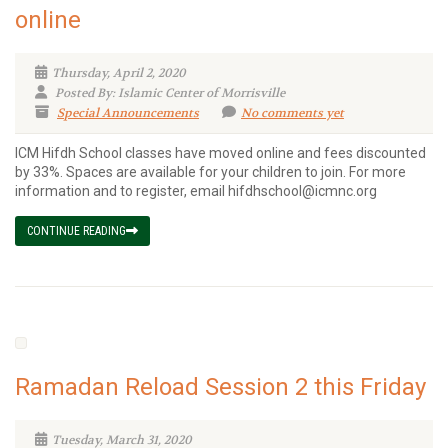
online
Thursday, April 2, 2020
Posted By: Islamic Center of Morrisville
Special Announcements
No comments yet
ICM Hifdh School classes have moved online and fees discounted
by 33%. Spaces are available for your children to join. For more
information and to register, email hifdhschool@icmnc.org
CONTINUE READING
Ramadan Reload Session 2 this Friday
Tuesday, March 31, 2020