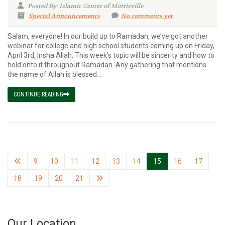
Posted By: Islamic Center of Morrisville
Special Announcements
No comments yet
Salam, everyone! In our build up to Ramadan, we’ve got another
webinar for college and high school students coming up on Friday,
April 3rd, Insha Allah. This week’s topic will be sincerity and how to
hold onto it throughout Ramadan. Any gathering that mentions
the name of Allah is blessed...
CONTINUE READING
9
10
11
12
13
14
15
16
17
18
19
20
21
Our Location