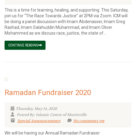
This is a time for learning, healing, and supporting. This Saturday,
join us for “The Race Towards Justice” at 2PM via Zoom. ICM will
be doing a panel discussion with Imam Abdenasser, Imam Greg
Rashad, Imam Salahuddin Muhammad, and Imam Oliver
Mohammed as we discuss race, justice, the state of...
CONTINUE READING
Ramadan Fundraiser 2020
Thursday, May 14, 2020
Posted By: Islamic Center of Morrisville
Special Announcements
No comments yet
We will be having our Annual Ramadan Fundraiser