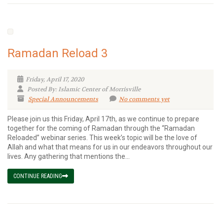
Ramadan Reload 3
Friday, April 17, 2020
Posted By: Islamic Center of Morrisville
Special Announcements
No comments yet
Please join us this Friday, April 17th, as we continue to prepare
together for the coming of Ramadan through the “Ramadan
Reloaded” webinar series. This week’s topic will be the love of
Allah and what that means for us in our endeavors throughout our
lives. Any gathering that mentions the...
CONTINUE READING