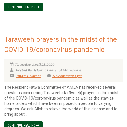
CONTINUE READING
Taraweeh prayers in the midst of the
COVID-19/coronavirus pandemic
Thursday, April 23, 2020
Posted By: Islamic Center of Morrisville
Imams' Corner
No comments yet
The Resident Fatwa Committee of AMJA has received several
questions concerning Taraweeh (tarāweeḥ) prayers in the midst
of the COVID-19/coronavirus pandemic as well as the stay-at-
home orders which have been imposed on people to varying
degrees. We ask Allah to relieve the world of this disease and to
bring about...
CONTINUE READING