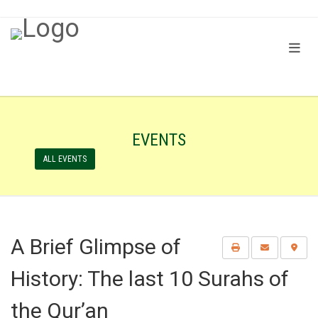
EVENTS
ALL EVENTS
A Brief Glimpse of
History: The last 10 Surahs of
the Qur’an