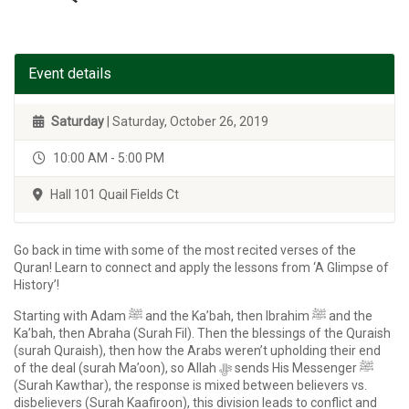
Event details
Saturday
| Saturday, October 26, 2019
10:00 AM - 5:00 PM
Hall 101 Quail Fields Ct
Go back in time with some of the most recited verses of the
Quran! Learn to connect and apply the lessons from ‘A Glimpse of
History’!
Starting with Adam ﷺ and the Ka’bah, then Ibrahim ﷺ and the
Ka’bah, then Abraha (Surah Fil). Then the blessings of the Quraish
(surah Quraish), then how the Arabs weren’t upholding their end
of the deal (surah Ma’oon), so Allah ﷻ sends His Messenger ﷺ
(Surah Kawthar), the response is mixed between believers vs.
disbelievers (Surah Kaafiroon), this division leads to conflict and