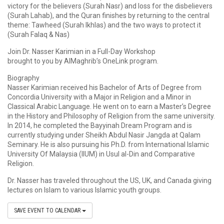
victory for the believers (Surah Nasr) and loss for the disbelievers
(Surah Lahab), and the Quran finishes by returning to the central
theme: Tawheed (Surah Ikhlas) and the two ways to protect it
(Surah Falaq & Nas)
Join Dr. Nasser Karimian in a Full-Day Workshop
brought to you by AlMaghrib’s OneLink program.
Biography
Nasser Karimian received his Bachelor of Arts of Degree from
Concordia University with a Major in Religion and a Minor in
Classical Arabic Language. He went on to earn a Master’s Degree
in the History and Philosophy of Religion from the same university.
In 2014, he completed the Bayyinah Dream Program and is
currently studying under Sheikh Abdul Nasir Jangda at Qalam
Seminary. He is also pursuing his Ph.D. from International Islamic
University Of Malaysia (IIUM) in Usul al-Din and Comparative
Religion.
Dr. Nasser has traveled throughout the US, UK, and Canada giving
lectures on Islam to various Islamic youth groups.
SAVE EVENT TO CALENDAR