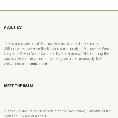
ABOUT US
The Islamic Center of Morrisville was founded in Ramadan of
2009 in order to serve the Muslim community in Morrisville, West
Cary and RTP in North Carolina. By the Grace of Allah, during the
past six years the community has grown tremendously. ICM
welcomes all…
read more
.
MEET THE IMAM
Islamic Center Of Morrisville is glad to have Imam/ Shaykh/Mufti
Manzar ul Islam al Azhari.