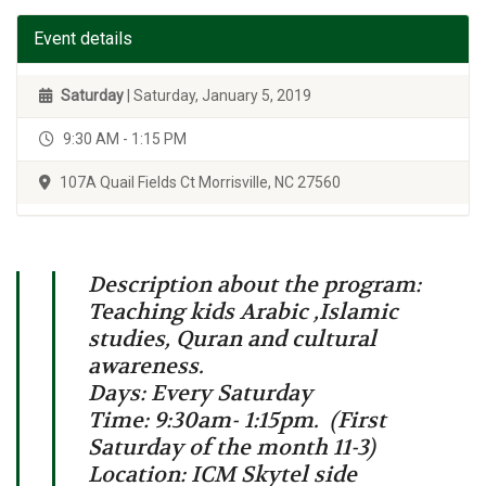
Event details
Saturday
| Saturday, January 5, 2019
9:30 AM - 1:15 PM
107A Quail Fields Ct Morrisville, NC 27560
Description about the program:
Teaching kids Arabic ,Islamic
studies, Quran and cultural
awareness.
Days: Every Saturday
Time: 9:30am- 1:15pm. (First
Saturday of the month 11-3)
Location: ICM Skytel side