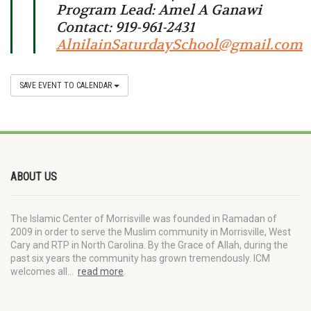
Program Lead: Amel A Ganawi
Contact: 919-961-2431
AlnilainSaturdaySchool@gmail.com
SAVE EVENT TO CALENDAR
ABOUT US
The Islamic Center of Morrisville was founded in Ramadan of
2009 in order to serve the Muslim community in Morrisville, West
Cary and RTP in North Carolina. By the Grace of Allah, during the
past six years the community has grown tremendously. ICM
welcomes all…
read more
.