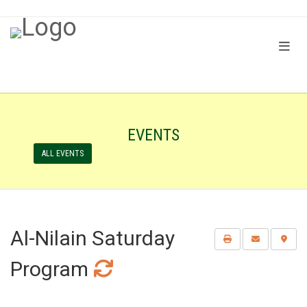
EVENTS
ALL EVENTS
Al-Nilain Saturday
Program