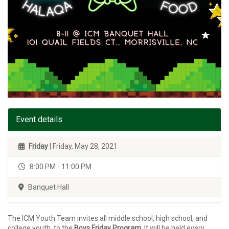
Event details
Friday
| Friday, May 28, 2021
8:00 PM - 11:00 PM
Banquet Hall
The ICM Youth Team invites all middle school, high school, and
college youth, to the
Boys Friday Program
. It will be held every