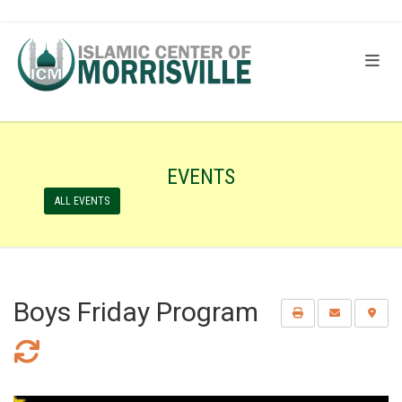
EVENTS
ALL EVENTS
Boys Friday Program