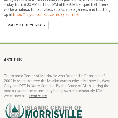
Friday from 8:00 PM to 11:00 PM at the ICM banquet hall. There
will be a halaqa, fun activities, sports, video games, and food! Sign
up at
https://tinyurl.com/boys-friday-summer
SAVE EVENT TO CALENDAR
ABOUT US
The Islamic Center of Morrisville was founded in Ramadan of
2009 in order to serve the Muslim community in Morrisville, West
Cary and RTP in North Carolina. By the Grace of Allah, during the
past six years the community has grown tremendously. ICM
welcomes all…
read more
.