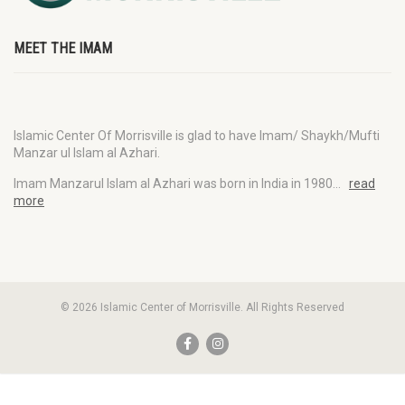
MEET THE IMAM
Islamic Center Of Morrisville is glad to have Imam/ Shaykh/Mufti
Manzar ul Islam al Azhari.
Imam Manzarul Islam al Azhari was born in India in 1980…
read
more
© 2026 Islamic Center of Morrisville. All Rights Reserved