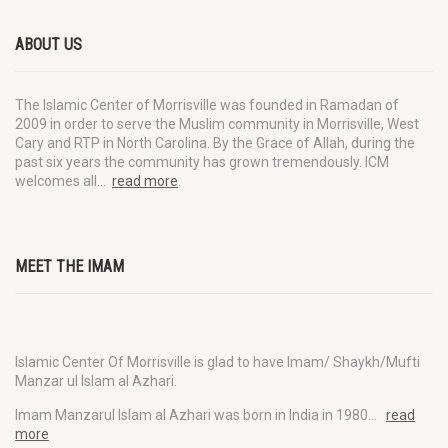
ABOUT US
The Islamic Center of Morrisville was founded in Ramadan of
2009 in order to serve the Muslim community in Morrisville, West
Cary and RTP in North Carolina. By the Grace of Allah, during the
past six years the community has grown tremendously. ICM
welcomes all…
read more
.
MEET THE IMAM
Islamic Center Of Morrisville is glad to have Imam/ Shaykh/Mufti
Manzar ul Islam al Azhari.
Imam Manzarul Islam al Azhari was born in India in 1980…
read
more