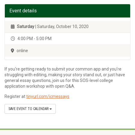
Event details
Saturday
| Saturday, October 10, 2020
4:00 PM - 5:00 PM
online
If you’re getting ready to submit your common app and you’re
struggling with editing, making your story stand out, or just have
general essay questions, join us for this SOS-level college
application workshop with open Q&A.
Register at
tinyurl.com/icmessays
SAVE EVENT TO CALENDAR