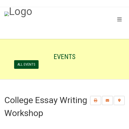
EVENTS
ALL EVENTS
College Essay Writing
Workshop