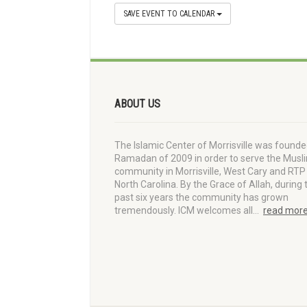
SAVE EVENT TO CALENDAR
ABOUT US
The Islamic Center of Morrisville was founde
Ramadan of 2009 in order to serve the Musl
community in Morrisville, West Cary and RTP 
North Carolina. By the Grace of Allah, during 
past six years the community has grown
tremendously. ICM welcomes all…
read mor