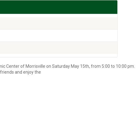
lamic Center of Morrisville on Saturday May 15th, from 5:00 to 10:00 pm.
friends and enjoy the