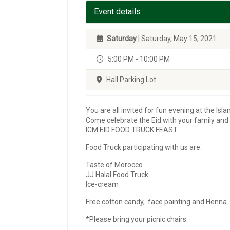
Event details
Saturday
| Saturday, May 15, 2021
5:00 PM - 10:00 PM
Hall Parking Lot
You are all invited for fun evening at the Is
Come celebrate the Eid with your family and 
ICM EID FOOD TRUCK FEAST
Food Truck participating with us are:
Taste of Morocco
JJ Halal Food Truck
Ice-cream
Free cotton candy, face painting and Henna.
*Please bring your picnic chairs.