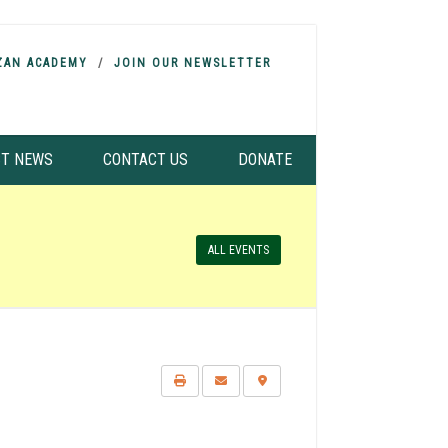
ZAN ACADEMY
JOIN OUR NEWSLETTER
ST NEWS
CONTACT US
DONATE
ALL EVENTS