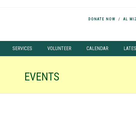
DONATE NOW
AL MI
SERVICES
VOLUNTEER
CALENDAR
LATE
EVENTS