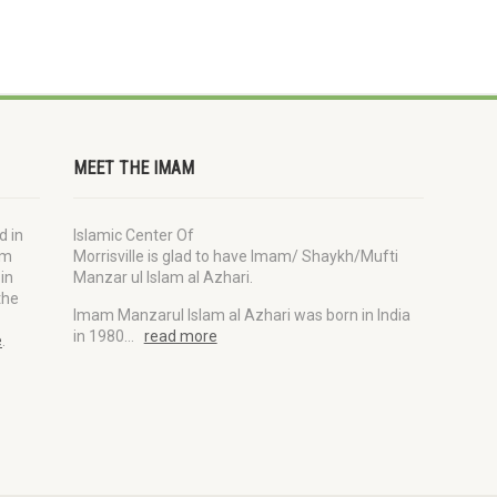
MEET THE IMAM
d in
Islamic Center Of
im
Morrisville is glad to have Imam/ Shaykh/Mufti
in
Manzar ul Islam al Azhari.
the
Imam Manzarul Islam al Azhari was born in India
in 1980…
read more
e
.