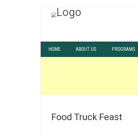
HOME
ABOUT US
PROGRAMS
Food Truck Feast