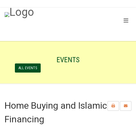
EVENTS
ALL EVENTS
Home Buying and Islamic
Financing