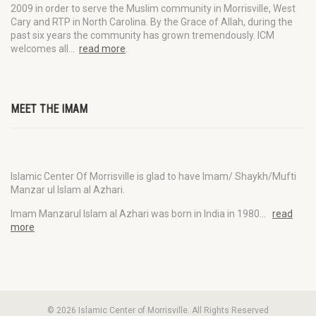
2009 in order to serve the Muslim community in Morrisville, West
Cary and RTP in North Carolina. By the Grace of Allah, during the
past six years the community has grown tremendously. ICM
welcomes all…
read more
.
MEET THE IMAM
Islamic Center Of Morrisville is glad to have Imam/ Shaykh/Mufti
Manzar ul Islam al Azhari.
Imam Manzarul Islam al Azhari was born in India in 1980…
read
more
© 2026 Islamic Center of Morrisville. All Rights Reserved