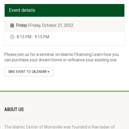
Event details
Friday
| Friday, October 21, 2022
8:15 PM - 9:15 PM
Please join us for a seminar on Islamic Financing Learn how you
can purchase your dream home or refinance your existing one.
SAVE EVENT TO CALENDAR
ABOUT US
The Islamic Center of Morrisville was founded in Ramadan of