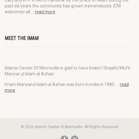
Cary and RTP in North Carolina. By the Grace of Allah, during the
past six years the community has grown tremendously. ICM
welcomes all…
read more
.
MEET THE IMAM
Islamic Center Of Morrisville is glad to have Imam/ Shaykh/Mufti
Manzar ul Islam al Azhari.
Imam Manzarul Islam al Azhari was born in India in 1980…
read
more
© 2026 Islamic Center of Morrisville. All Rights Reserved