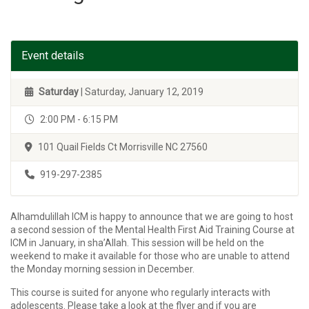
Event details
Saturday
| Saturday, January 12, 2019
2:00 PM - 6:15 PM
101 Quail Fields Ct Morrisville NC 27560
919-297-2385
Alhamdulillah ICM is happy to announce that we are going to host
a second session of the Mental Health First Aid Training Course at
ICM in January, in sha’Allah. This session will be held on the
weekend to make it available for those who are unable to attend
the Monday morning session in December.
This course is suited for anyone who regularly interacts with
adolescents. Please take a look at the flyer and if you are