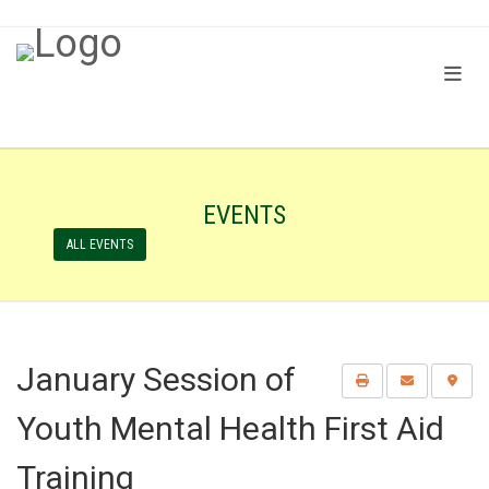
EVENTS
ALL EVENTS
January Session of
Youth Mental Health First Aid
Training