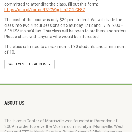
committed to attending the class, fill out this form:
https://goo.gl/forms/RZGWggIohZOfLCF82
The cost of the course is only $20 per student. We will divide the
class into two 4 hour sessions on Saturday 1/12 and 1/19 2:00 –
6:15 PM in sha’Allah. This class will be open to brothers and sisters.
Please share with anyone who would be interested.
The class is limited to a maximum of 30 students and a minimum
of 10.
SAVE EVENT TO CALENDAR
ABOUT US
The Islamic Center of Morrisville was founded in Ramadan of
2009 in order to serve the Muslim community in Morrisville, West