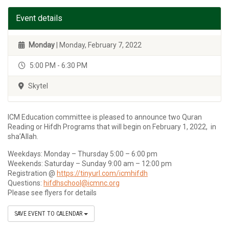
Event details
Monday
| Monday, February 7, 2022
5:00 PM - 6:30 PM
Skytel
ICM Education committee is pleased to announce two Quran
Reading or Hifdh Programs that will begin on February 1, 2022, in
sha’Allah.
Weekdays: Monday – Thursday 5:00 – 6:00 pm
Weekends: Saturday – Sunday 9:00 am – 12:00 pm
Registration @
https://tinyurl.com/icmhifdh
Questions:
hifdhschool@icmnc.org
Please see flyers for details
SAVE EVENT TO CALENDAR