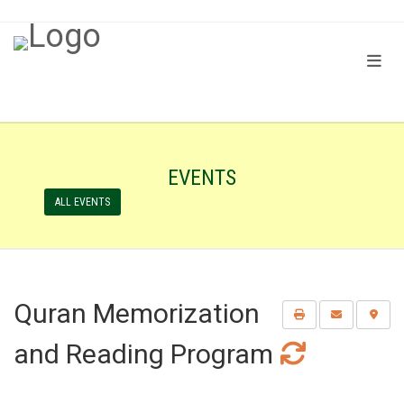
EVENTS
ALL EVENTS
Quran Memorization
and Reading Program