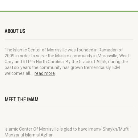
ABOUT US
The Islamic Center of Morrisville was founded in Ramadan of
2009 in order to serve the Muslim community in Morrisville, West
Cary and RTP in North Carolina. By the Grace of Allah, during the
past six years the community has grown tremendously. ICM
welcomes all…
read more
.
MEET THE IMAM
Islamic Center Of Morrisville is glad to have Imam/ Shaykh/Mufti
Manzar ul Islam al Azhari.