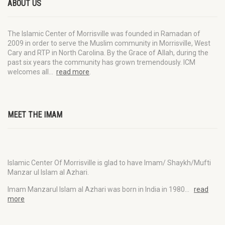
ABOUT US
The Islamic Center of Morrisville was founded in Ramadan of
2009 in order to serve the Muslim community in Morrisville, West
Cary and RTP in North Carolina. By the Grace of Allah, during the
past six years the community has grown tremendously. ICM
welcomes all…
read more
.
MEET THE IMAM
Islamic Center Of Morrisville is glad to have Imam/ Shaykh/Mufti
Manzar ul Islam al Azhari.
Imam Manzarul Islam al Azhari was born in India in 1980…
read
more