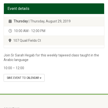
Event details
Thursday
| Thursday, August 29, 2019
10:00 AM - 12:00 PM
107 Quail Fields Ct
Join Sr Sarah Hegab for this weekly tajweed class taught in the
Arabic language
10:00 – 12:00
SAVE EVENT TO CALENDAR