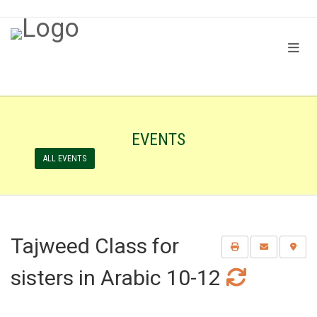
EVENTS
ALL EVENTS
Tajweed Class for
sisters in Arabic 10-12