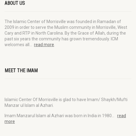
ABOUT US
The Islamic Center of Morrisville was founded in Ramadan of
2009 in order to serve the Muslim community in Morrisville, West
Cary and RTP in North Carolina. By the Grace of Allah, during the
past six years the community has grown tremendously. ICM
welcomes all…
read more
.
MEET THE IMAM
Islamic Center Of Morrisville is glad to have Imam/ Shaykh/Mufti
Manzar ul Islam al Azhari.
Imam Manzarul Islam al Azhari was born in India in 1980…
read
more