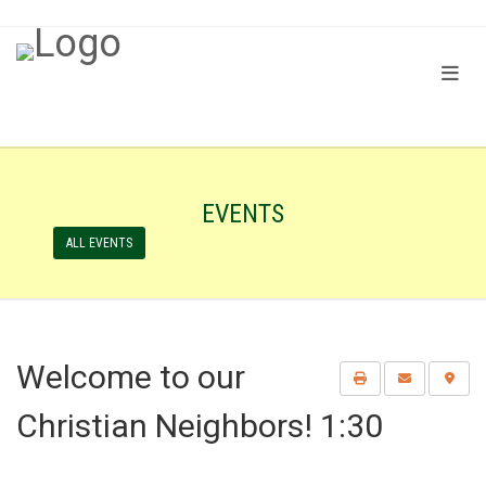
EVENTS
ALL EVENTS
Welcome to our
Christian Neighbors! 1:30