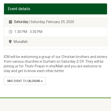
Event details
Saturday
| Saturday, February 29, 2020
1:30 PM - 3:30 PM
Musallah
ICM will be welcoming a group of our Christian brothers and sisters
from various churches in Durham on Saturday 2/29. They will be
joining us for Thuhr Prayer in sha’Allah and you are welcome to
stay and get to know each other better.
SAVE EVENT TO CALENDAR