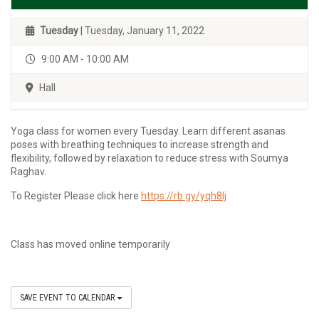
Tuesday
| Tuesday, January 11, 2022
9:00 AM - 10:00 AM
Hall
Yoga class for women every Tuesday. Learn different asanas
poses with breathing techniques to increase strength and
flexibility, followed by relaxation to reduce stress with Soumya
Raghav.
To Register Please click here
https://rb.gy/yqh8lj
Class has moved online temporarily
SAVE EVENT TO CALENDAR