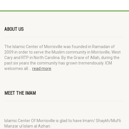
ABOUT US
The Islamic Center of Morrisville was founded in Ramadan of
2009 in order to serve the Muslim community in Morrisville, West
Cary and RTP in North Carolina. By the Grace of Allah, during the
past six years the community has grown tremendously. ICM
welcomes all…
read more
.
MEET THE IMAM
Islamic Center Of Morrisville is glad to have Imam/ Shaykh/Mufti
Manzar ul Islam al Azhari.