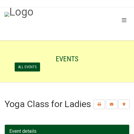
EVENTS
ALL EVENTS
Yoga Class for Ladies
Event details