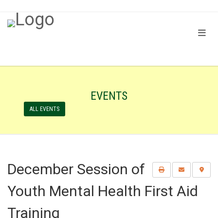
EVENTS
ALL EVENTS
December Session of
Youth Mental Health First Aid
Training