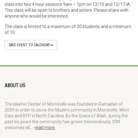
class into two 4 hour sessions 9am – 1pm on 12/10 and 12/17 iA.
This class will be open to brothers and sisters. Please share with
anyone who would be interested.
The class is limited to a maximum of 30 students and a minimum
of 10.
SAVE EVENT TO CALENDAR
ABOUT US
The Islamic Center of Morrisville was founded in Ramadan of
2009 in order to serve the Muslim community in Morrisville, West
Cary and RTP in North Carolina. By the Grace of Allah, during the
past six years the community has grown tremendously. ICM
welcomes all…
read more
.