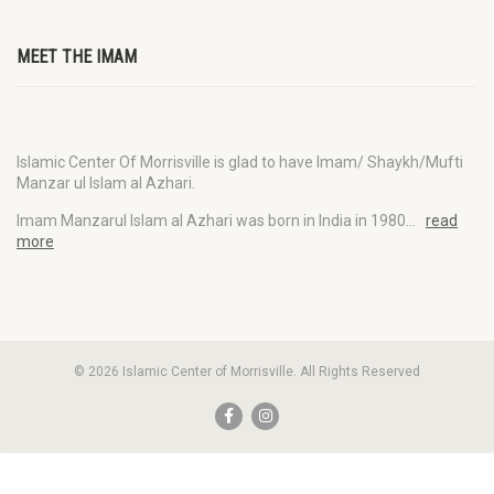
MEET THE IMAM
Islamic Center Of Morrisville is glad to have Imam/ Shaykh/Mufti
Manzar ul Islam al Azhari.
Imam Manzarul Islam al Azhari was born in India in 1980…
read
more
© 2026 Islamic Center of Morrisville. All Rights Reserved