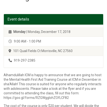
Event details
Monday
| Monday, December 17, 2018
9:00 AM - 1:00 PM
101 Quail Fields Ct Morrisville, NC 27560
919-297-2385
Alhamdulillah ICM is happy to announce that we are going to host
the Mental Health First Aid Training Course at ICM in December in
sha’Allah! This course is suited for anyone who regularly interacts
with adolescents. Please take a look at the flyer and if you are
committed to attending the class, fill out this form:
https://goo.gl/forms/RZGWggIohZOfLCF82
The cost of the course is only $20 per student. We will divide the