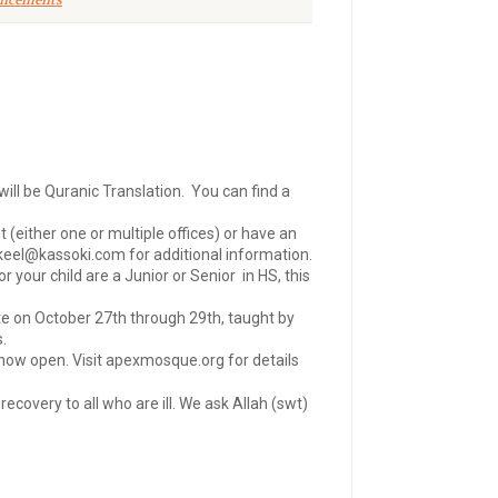
ncements
ill be Quranic Translation. You can find a
either one or multiple offices) or have an
keel@kassoki.com
for additional information.
your child are a Junior or Senior in HS, this
te on October 27th through 29th, taught by
.
 now open. Visit apexmosque.org for details
covery to all who are ill. We ask Allah (swt)