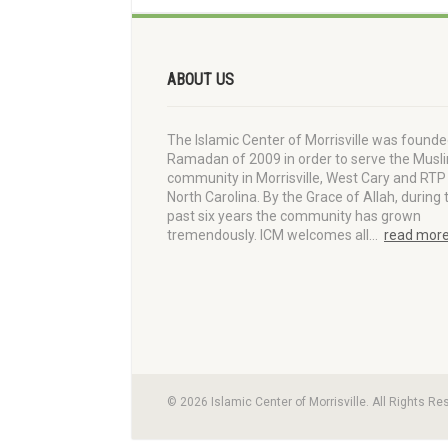
ABOUT US
The Islamic Center of Morrisville was founde
Ramadan of 2009 in order to serve the Musl
community in Morrisville, West Cary and RTP 
North Carolina. By the Grace of Allah, during 
past six years the community has grown
tremendously. ICM welcomes all…
read mor
© 2026 Islamic Center of Morrisville. All Rights Re