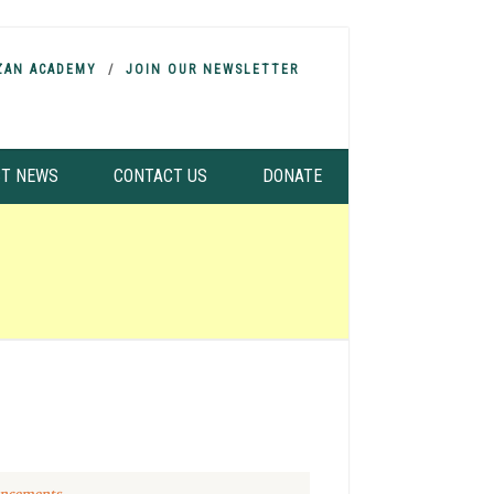
ZAN ACADEMY
JOIN OUR NEWSLETTER
ST NEWS
CONTACT US
DONATE