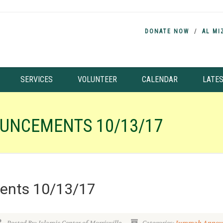
DONATE NOW
AL MI
SERVICES
VOLUNTEER
CALENDAR
LATE
UNCEMENTS 10/13/17
nts 10/13/17