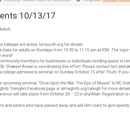
Posted By: Islamic Center of Morrisville
Categories:
Jummah Annou
nts 10/13/17
katuh,
s halaqas are active. Icmyouth.org for details
a class for adults on Sundays from 10:30 to 11:15 am at ICM. The topic w
e word!
mmunity members for businesses or individuals needing space to rent (
 Br. Shakeel Ansari is coordinating this effort. Please contact him at
sha
 college admissions seminar on Sunday October 15 after Thuhr. If you or 
heir upcoming seminar “Once Upon the Nile: The Epic of Moses” to NC Sta
b Triangle’s Facebook page or almaghrib.org/raleigh for more details
nce will take place from October 20 – 22 in sha’Allah. Registration is
hers and sisters who have passed away and ask Him (swt) to give speedy re