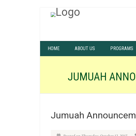
HOME
ABOUT US
PROGRAMS
JUMUAH ANNO
Jumuah Announceme