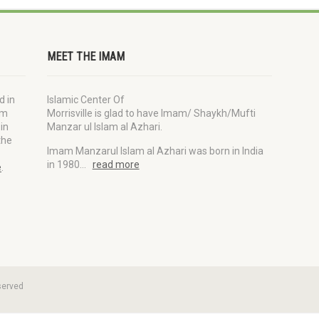
MEET THE IMAM
d in
Islamic Center Of
im
Morrisville is glad to have Imam/ Shaykh/Mufti
in
Manzar ul Islam al Azhari.
the
Imam Manzarul Islam al Azhari was born in India
in 1980…
read more
e
.
served