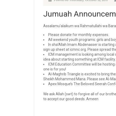
Posted on Thursday, October 12, 2017
Jumuah Announceme
Assalamu’alaikum wa Rahmatullahi wa Bara
Please donate for monthly expenses.
All weekend youth programs: girls and boy
In sha’Allah Imam Abdenasser is starting 
sign up sheet at icmnc.org. Please spread th
I
CM management is looking among local co
idea about starting something at ICM facility.
ICM Education Committee will be hosting a
one is for you!
Al-Maghrib Triangle is excited to bring t
Sheikh Mohammed Mana. Please see Al-Maghri
Apex Mosque’s The Beloved Seerah Confere
We ask Allah (swt) to forgive all of our brot
to accept our good deeds. Ameen