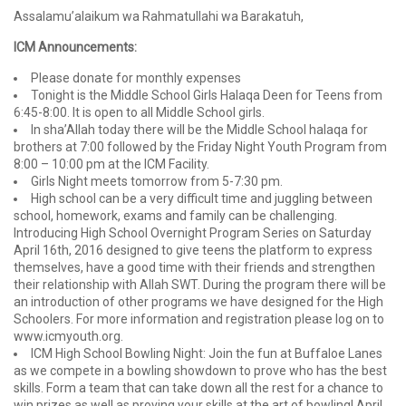
Assalamu’alaikum wa Rahmatullahi wa Barakatuh,
ICM Announcements:
Please donate for monthly expenses
Tonight is the Middle School Girls Halaqa Deen for Teens from
6:45-8:00. It is open to all Middle School girls.
In sha’Allah today there will be the Middle School halaqa for
brothers at 7:00 followed by the Friday Night Youth Program from
8:00 – 10:00 pm at the ICM Facility.
Girls Night meets tomorrow from 5-7:30 pm.
High school can be a very difficult time and juggling between
school, homework, exams and family can be challenging.
Introducing High School Overnight Program Series on Saturday
April 16th, 2016 designed to give teens the platform to express
themselves, have a good time with their friends and strengthen
their relationship with Allah SWT. During the program there will be
an introduction of other programs we have designed for the High
Schoolers. For more information and registration please log on to
www.icmyouth.org.
ICM High School Bowling Night: Join the fun at Buffaloe Lanes
as we compete in a bowling showdown to prove who has the best
skills. Form a team that can take down all the rest for a chance to
win prizes as well as proving your skills at the art of bowling! April