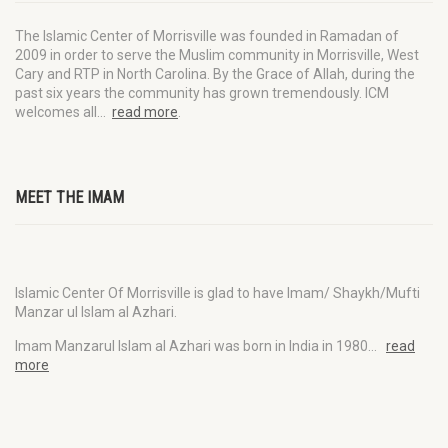
The Islamic Center of Morrisville was founded in Ramadan of
2009 in order to serve the Muslim community in Morrisville, West
Cary and RTP in North Carolina. By the Grace of Allah, during the
past six years the community has grown tremendously. ICM
welcomes all…
read more
.
MEET THE IMAM
Islamic Center Of Morrisville is glad to have Imam/ Shaykh/Mufti
Manzar ul Islam al Azhari.
Imam Manzarul Islam al Azhari was born in India in 1980…
read
more