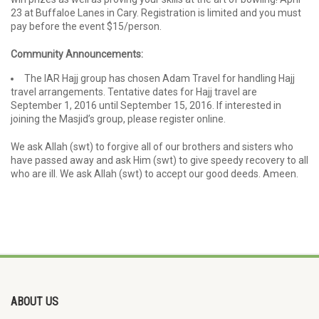
23 at Buffaloe Lanes in Cary. Registration is limited and you must
pay before the event $15/person.
Community Announcements:
The IAR Hajj group has chosen Adam Travel for handling Hajj
travel arrangements. Tentative dates for Hajj travel are
September 1, 2016 until September 15, 2016. If interested in
joining the Masjid’s group, please register online.
We ask Allah (swt) to forgive all of our brothers and sisters who
have passed away and ask Him (swt) to give speedy recovery to all
who are ill. We ask Allah (swt) to accept our good deeds. Ameen.
ABOUT US