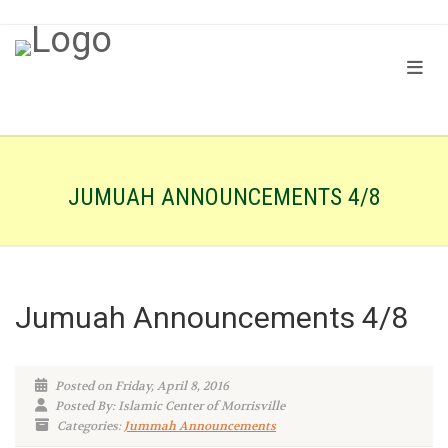
JUMUAH ANNOUNCEMENTS 4/8
Jumuah Announcements 4/8
Posted on Friday, April 8, 2016
Posted By: Islamic Center of Morrisville
Categories:
Jummah Announcements