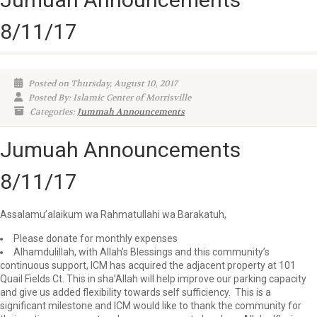
8/11/17
Posted on Thursday, August 10, 2017
Posted By: Islamic Center of Morrisville
Categories:
Jummah Announcements
Jumuah Announcements
8/11/17
Assalamu’alaikum wa Rahmatullahi wa Barakatuh,
Please donate for monthly expenses
Alhamdulillah, with Allah’s Blessings and this community’s
continuous support, ICM has acquired the adjacent property at 101
Quail Fields Ct. This in sha’Allah will help improve our parking capacity
and give us added flexibility towards self sufficiency. This is a
significant milestone and ICM would like to thank the community for