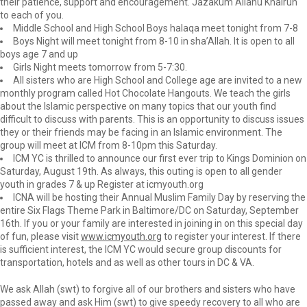
their patience, support and encouragement. Jazakum Allahu Khairun
to each of you.
Middle School and High School Boys halaqa meet tonight from 7-8
Boys Night will meet tonight from 8-10 in sha’Allah. It is open to all
boys age 7 and up
Girls Night meets tomorrow from 5-7:30.
All sisters who are High School and College age are invited to a new
monthly program called Hot Chocolate Hangouts. We teach the girls
about the Islamic perspective on many topics that our youth find
difficult to discuss with parents. This is an opportunity to discuss issues
they or their friends may be facing in an Islamic environment. The
group will meet at ICM from 8-10pm this Saturday.
ICM YC is thrilled to announce our first ever trip to Kings Dominion on
Saturday, August 19th. As always, this outing is open to all gender
youth in grades 7 & up Register at icmyouth.org
ICNA will be hosting their Annual Muslim Family Day by reserving the
entire Six Flags Theme Park in Baltimore/DC on Saturday, September
16th. If you or your family are interested in joining in on this special day
of fun, please visit
www.icmyouth.org
to register your interest. If there
is sufficient interest, the ICM YC would secure group discounts for
transportation, hotels and as well as other tours in DC & VA.
We ask Allah (swt) to forgive all of our brothers and sisters who have
passed away and ask Him (swt) to give speedy recovery to all who are