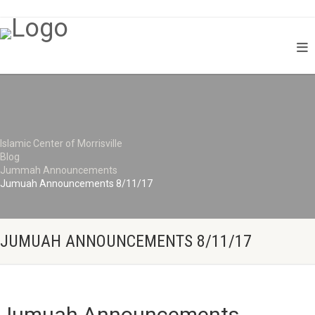
Islamic Center of Morrisville
Blog
Jummah Announcements
Jumuah Announcements 8/11/17
JUMUAH ANNOUNCEMENTS 8/11/17
Jumuah Announcements