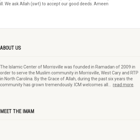
ill. We ask Allah (swt) to accept our good deeds. Ameen
ABOUT US
The Islamic Center of Morrisville was founded in Ramadan of 2009 in
order to serve the Muslim community in Morrisville, West Cary and RTP
in North Carolina. By the Grace of Allah, during the past six years the
community has grown tremendously. ICM welcomes all…
read more
.
MEET THE IMAM