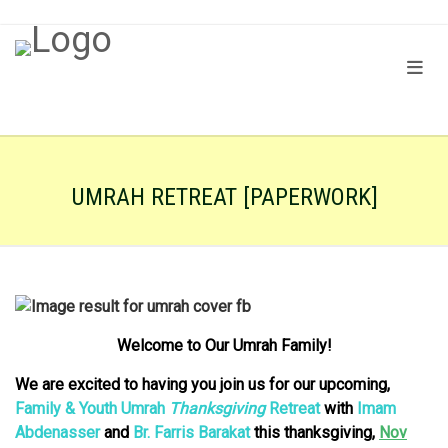
UMRAH RETREAT [PAPERWORK]
Welcome to Our Umrah Family!
We are excited to having you join us for our upcoming,
Family & Youth Umrah
Thanksgiving
Retreat
with
Imam
Abdenasser
and
Br. Farris Barakat
this t
hanksgiving,
Nov