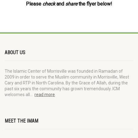
Please
check
and
share
the flyer below!
ABOUT US
The Islamic Center of Morrisville was founded in Ramadan of
2009 in order to serve the Muslim community in Morrisville, West
Cary and RTP in North Carolina. By the Grace of Allah, during the
past six years the community has grown tremendously. ICM
welcomes all…
read more
.
MEET THE IMAM