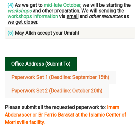
(4)
As we get to
mid-late October
, we will be starting the
workshops
and other preparation. We will sending the
workshops information
via
email
and
other resources
as
we get closer
.
(5)
May Allah accept your Umrah!
…
Office Address (Submit To)
Paperwork Set 1 (Deadline: September 15th)
Paperwork Set 2 (Deadline: October 20th)
Please submit all the requested paperwork to:
Imam
Abdenasser or Br Farris Barakat
at the Islamic Center of
Morrisville facility.