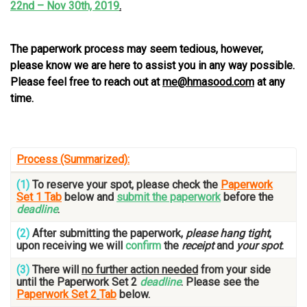
22nd – Nov 30th, 2019
.
…
The paperwork process may seem tedious, however,
please know we are here to assist you in any way possible.
Please feel free to reach out at
me@hmasood.com
at any
time.
…
Process (Summarized):
(1)
To reserve your spot, please check the
Paperwork
Set 1 Tab
below and
submit the paperwork
before the
deadline
.
(2)
After submitting the paperwork,
please hang tight
,
upon receiving we will
confirm
the
receipt
and
your spot
.
(3)
There will
no further action needed
from your side
until the Paperwork Set 2
deadline
. Please see the
Paperwork Set 2
Tab
below.