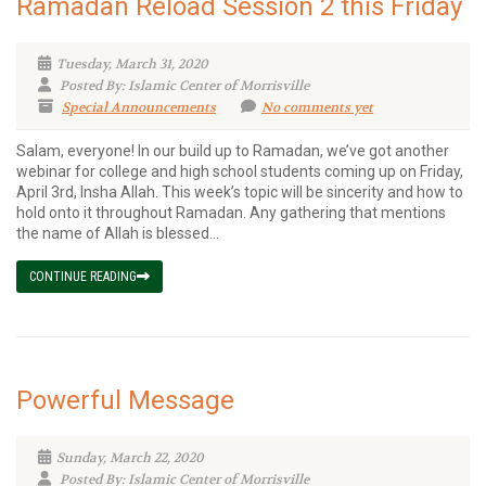
Ramadan Reload Session 2 this Friday
Tuesday, March 31, 2020
Posted By: Islamic Center of Morrisville
Special Announcements
No comments yet
Salam, everyone! In our build up to Ramadan, we’ve got another
webinar for college and high school students coming up on Friday,
April 3rd, Insha Allah. This week’s topic will be sincerity and how to
hold onto it throughout Ramadan. Any gathering that mentions
the name of Allah is blessed...
CONTINUE READING
Powerful Message
Sunday, March 22, 2020
Posted By: Islamic Center of Morrisville