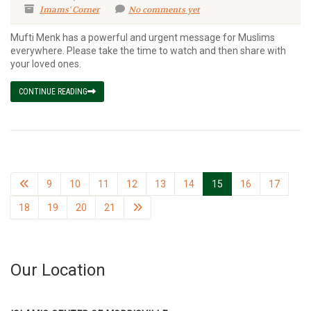
Imams' Corner
No comments yet
Mufti Menk has a powerful and urgent message for Muslims
everywhere. Please take the time to watch and then share with
your loved ones.
CONTINUE READING
9
10
11
12
13
14
15
16
17
18
19
20
21
Our Location