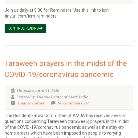
Join us daily at 9:30 for Reminders. Use this link to join:
tinyurl.com/icm-reminders
CONTINUE READING
Taraweeh prayers in the midst of the
COVID-19/coronavirus pandemic
Thursday, April 23, 2020
Posted By: Islamic Center of Morrisville
Imams' Corner
No comments yet
The Resident Fatwa Committee of AMJA has received several
questions concerning Taraweeh (tarāweeḥ) prayers in the midst
of the COVID-19/coronavirus pandemic as well as the stay-at-
home orders which have been imposed on people to varying