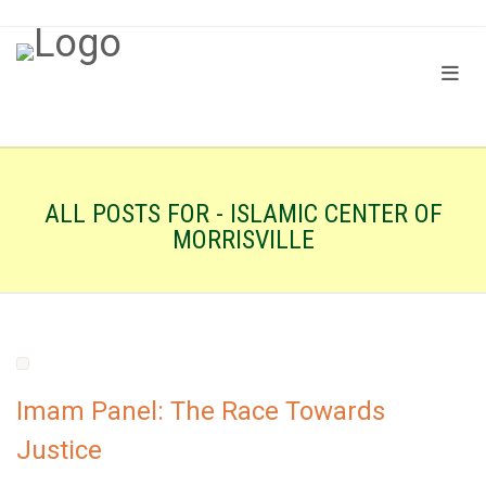
ALL POSTS FOR - ISLAMIC CENTER OF
MORRISVILLE
Imam Panel: The Race Towards
Justice