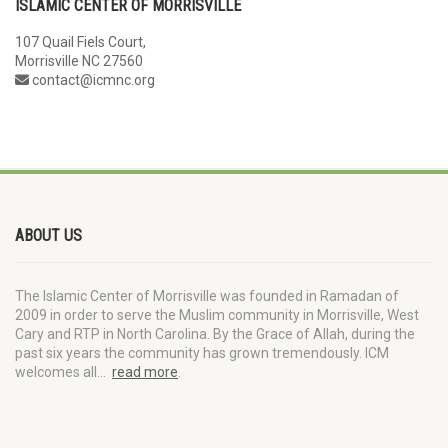
ISLAMIC CENTER OF MORRISVILLE
107 Quail Fiels Court,
Morrisville NC 27560
contact@icmnc.org
ABOUT US
The Islamic Center of Morrisville was founded in Ramadan of
2009 in order to serve the Muslim community in Morrisville, West
Cary and RTP in North Carolina. By the Grace of Allah, during the
past six years the community has grown tremendously. ICM
welcomes all…
read more
.