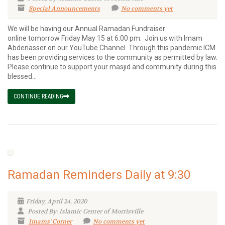
Special Announcements
No comments yet
We will be having our Annual Ramadan Fundraiser
online tomorrow Friday May 15 at 6:00 pm. Join us with Imam
Abdenasser on our YouTube Channel Through this pandemic ICM
has been providing services to the community as permitted by law.
Please continue to support your masjid and community during this
blessed...
CONTINUE READING
Ramadan Reminders Daily at 9:30
Friday, April 24, 2020
Posted By: Islamic Center of Morrisville
Imams' Corner
No comments yet