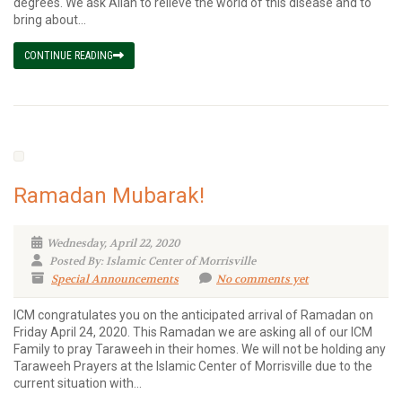
degrees. We ask Allah to relieve the world of this disease and to
bring about...
CONTINUE READING
Ramadan Mubarak!
Wednesday, April 22, 2020
Posted By: Islamic Center of Morrisville
Special Announcements
No comments yet
ICM congratulates you on the anticipated arrival of Ramadan on
Friday April 24, 2020. This Ramadan we are asking all of our ICM
Family to pray Taraweeh in their homes. We will not be holding any
Taraweeh Prayers at the Islamic Center of Morrisville due to the
current situation with...