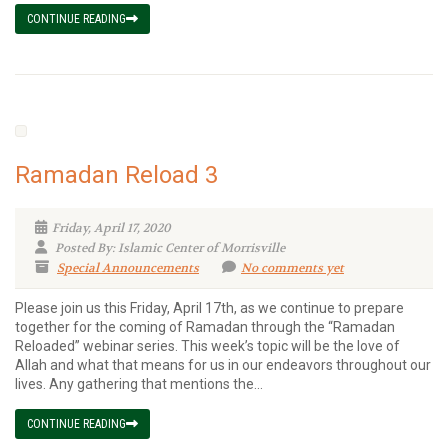
CONTINUE READING
Ramadan Reload 3
Friday, April 17, 2020
Posted By: Islamic Center of Morrisville
Special Announcements
No comments yet
Please join us this Friday, April 17th, as we continue to prepare
together for the coming of Ramadan through the “Ramadan
Reloaded” webinar series. This week’s topic will be the love of
Allah and what that means for us in our endeavors throughout our
lives. Any gathering that mentions the...
CONTINUE READING