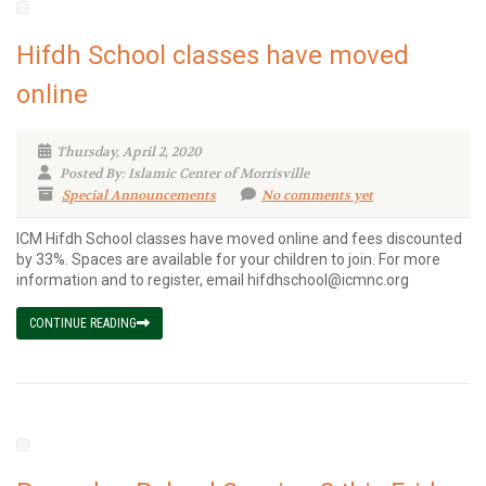
Hifdh School classes have moved
online
Thursday, April 2, 2020
Posted By: Islamic Center of Morrisville
Special Announcements
No comments yet
ICM Hifdh School classes have moved online and fees discounted
by 33%. Spaces are available for your children to join. For more
information and to register, email hifdhschool@icmnc.org
CONTINUE READING