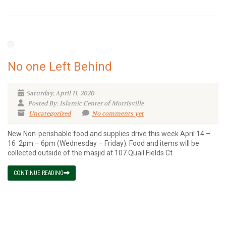
No one Left Behind
Saturday, April 11, 2020
Posted By: Islamic Center of Morrisville
Uncategorized
No comments yet
New Non-perishable food and supplies drive this week April 14 –
16 2pm – 6pm (Wednesday – Friday). Food and items will be
collected outside of the masjid at 107 Quail Fields Ct
CONTINUE READING