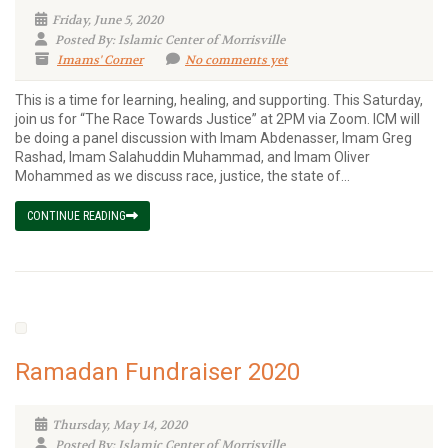
Friday, June 5, 2020
Posted By: Islamic Center of Morrisville
Imams' Corner
No comments yet
This is a time for learning, healing, and supporting. This Saturday,
join us for “The Race Towards Justice” at 2PM via Zoom. ICM will
be doing a panel discussion with Imam Abdenasser, Imam Greg
Rashad, Imam Salahuddin Muhammad, and Imam Oliver
Mohammed as we discuss race, justice, the state of...
CONTINUE READING
Ramadan Fundraiser 2020
Thursday, May 14, 2020
Posted By: Islamic Center of Morrisville