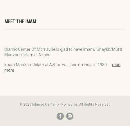
MEET THE IMAM
Islamic Center Of Morrisville is glad to have Imam/ Shaykh/Mufti
Manzar ul Islam al Azhari.
Imam Manzarul Islam al Azhari was born in India in 1980…
read
more
© 2026 Islamic Center of Morrisville. All Rights Reserved