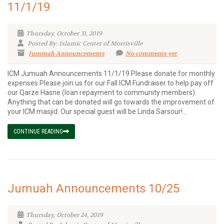
11/1/19
Thursday, October 31, 2019
Posted By: Islamic Center of Morrisville
Jummah Announcements
No comments yet
ICM Jumuah Announcements 11/1/19 Please donate for monthly
expenses Please join us for our Fall ICM Fundraiser to help pay off
our Qarze Hasne (loan repayment to community members).
Anything that can be donated will go towards the improvement of
your ICM masjid. Our special guest will be Linda Sarsour!...
CONTINUE READING
Jumuah Announcements 10/25
Thursday, October 24, 2019