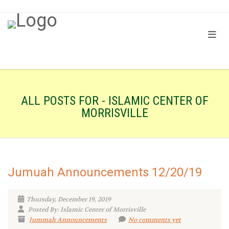
ALL POSTS FOR - ISLAMIC CENTER OF
MORRISVILLE
Jumuah Announcements 12/20/19
Thursday, December 19, 2019
Posted By: Islamic Center of Morrisville
Jummah Announcements
No comments yet