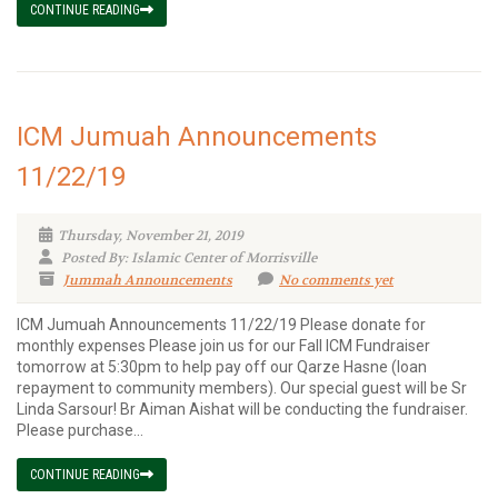
CONTINUE READING
ICM Jumuah Announcements
11/22/19
Thursday, November 21, 2019
Posted By: Islamic Center of Morrisville
Jummah Announcements
No comments yet
ICM Jumuah Announcements 11/22/19 Please donate for
monthly expenses Please join us for our Fall ICM Fundraiser
tomorrow at 5:30pm to help pay off our Qarze Hasne (loan
repayment to community members). Our special guest will be Sr
Linda Sarsour! Br Aiman Aishat will be conducting the fundraiser.
Please purchase...
CONTINUE READING