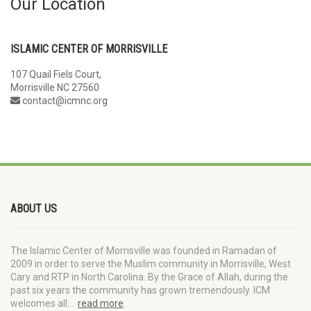
Our Location
ISLAMIC CENTER OF MORRISVILLE
107 Quail Fiels Court,
Morrisville NC 27560
contact@icmnc.org
ABOUT US
The Islamic Center of Morrisville was founded in Ramadan of
2009 in order to serve the Muslim community in Morrisville, West
Cary and RTP in North Carolina. By the Grace of Allah, during the
past six years the community has grown tremendously. ICM
welcomes all…
read more
.