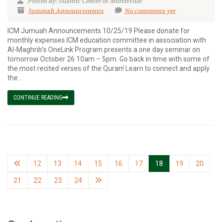
Posted By: Islamic Center of Morrisville
Jummah Announcements
No comments yet
ICM Jumuah Announcements 10/25/19 Please donate for
monthly expenses ICM education committee in association with
Al-Maghrib’s OneLink Program presents a one day seminar on
tomorrow October 26 10am – 5pm. Go back in time with some of
the most recited verses of the Quran! Learn to connect and apply
the...
CONTINUE READING
12
13
14
15
16
17
18
19
20
21
22
23
24