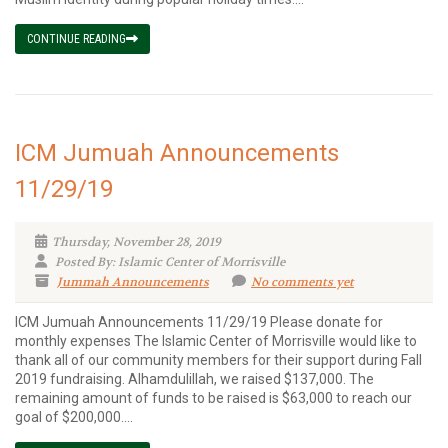
CONTINUE READING
ICM Jumuah Announcements
11/29/19
Thursday, November 28, 2019
Posted By: Islamic Center of Morrisville
Jummah Announcements
No comments yet
ICM Jumuah Announcements 11/29/19 Please donate for
monthly expenses The Islamic Center of Morrisville would like to
thank all of our community members for their support during Fall
2019 fundraising. Alhamdulillah, we raised $137,000. The
remaining amount of funds to be raised is $63,000 to reach our
goal of $200,000....