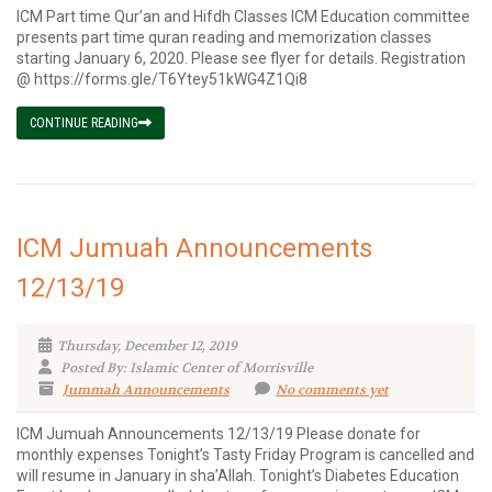
ICM Part time Qur’an and Hifdh Classes ICM Education committee
presents part time quran reading and memorization classes
starting January 6, 2020. Please see flyer for details. Registration
@ https://forms.gle/T6Ytey51kWG4Z1Qi8
CONTINUE READING
ICM Jumuah Announcements
12/13/19
Thursday, December 12, 2019
Posted By: Islamic Center of Morrisville
Jummah Announcements
No comments yet
ICM Jumuah Announcements 12/13/19 Please donate for
monthly expenses Tonight’s Tasty Friday Program is cancelled and
will resume in January in sha’Allah. Tonight’s Diabetes Education