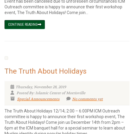
Event has been cancelled due to unforeseen circumstances ICM
Outreach committee is happy to announce their first workshop
event, The Truth About Holidays! Come join...
CONTINUE READING
The Truth About Holidays
Thursday, November 28, 2019
Posted By: Islamic Center of Morrisville
Special Announcements
No comments yet
The Truth About Holidays 12/14; 2:00 – 6:00PM ICM Outreach
committee is happy to announce their first workshop event, The
Truth About Holidays! Come join us December 14th from 2pm –
6pm at the ICM banquet hall for a special seminar to learn about
Muslim identity during popular holiday times....