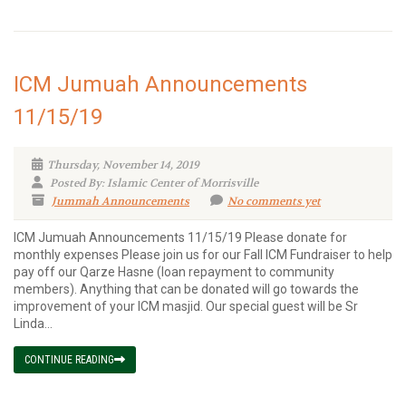
ICM Jumuah Announcements
11/15/19
Thursday, November 14, 2019
Posted By: Islamic Center of Morrisville
Jummah Announcements
No comments yet
ICM Jumuah Announcements 11/15/19 Please donate for
monthly expenses Please join us for our Fall ICM Fundraiser to help
pay off our Qarze Hasne (loan repayment to community
members). Anything that can be donated will go towards the
improvement of your ICM masjid. Our special guest will be Sr
Linda...
CONTINUE READING