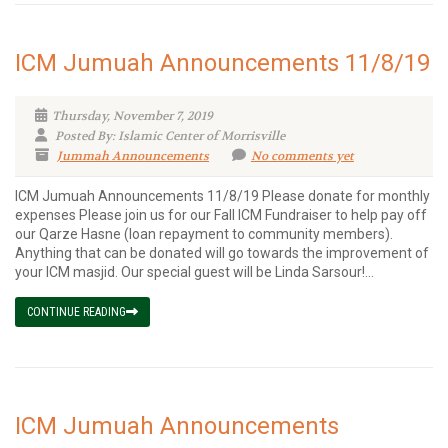
ICM Jumuah Announcements 11/8/19
Thursday, November 7, 2019
Posted By: Islamic Center of Morrisville
Jummah Announcements
No comments yet
ICM Jumuah Announcements 11/8/19 Please donate for monthly
expenses Please join us for our Fall ICM Fundraiser to help pay off
our Qarze Hasne (loan repayment to community members).
Anything that can be donated will go towards the improvement of
your ICM masjid. Our special guest will be Linda Sarsour!...
CONTINUE READING
ICM Jumuah Announcements