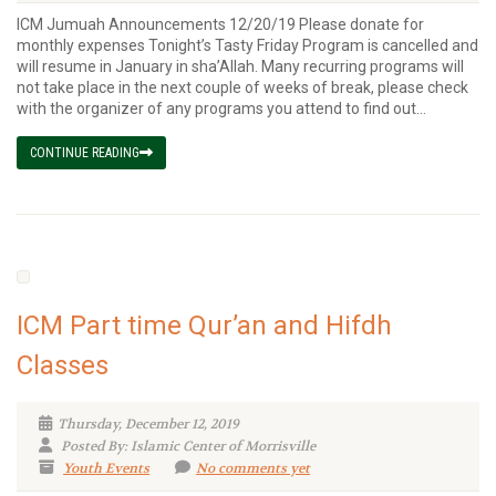
ICM Jumuah Announcements 12/20/19 Please donate for
monthly expenses Tonight’s Tasty Friday Program is cancelled and
will resume in January in sha’Allah. Many recurring programs will
not take place in the next couple of weeks of break, please check
with the organizer of any programs you attend to find out...
CONTINUE READING
ICM Part time Qur’an and Hifdh
Classes
Thursday, December 12, 2019
Posted By: Islamic Center of Morrisville
Youth Events
No comments yet