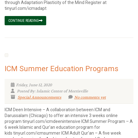
through Adaptation Plasticity of the Mind Register at
tinyurl.com/icmadapt
CONTINUE READING
ICM Summer Education Programs
Friday, June 12, 2020
Posted By: Islamic Center of Morrisville
Special Announcements
No comments yet
ICM Deen Intensive – A collaboration between ICM and
Darussalam (Chicago) to offer an intensive 3 weeks online
program tinyurl.com/icmdeenintensive ICM Summer Program – A
6 week Islamic and Qur’an education program for
kids tinyurl.com/icmsummer ICM Adult Qur’an – A five week