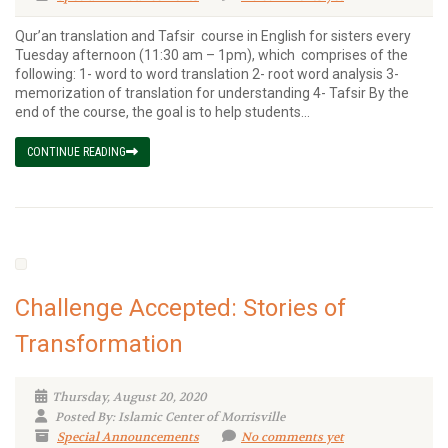
Qur’an translation and Tafsir course in English for sisters every
Tuesday afternoon (11:30 am – 1pm), which comprises of the
following: 1- word to word translation 2- root word analysis 3-
memorization of translation for understanding 4- Tafsir By the
end of the course, the goal is to help students...
CONTINUE READING
Challenge Accepted: Stories of
Transformation
Thursday, August 20, 2020
Posted By: Islamic Center of Morrisville
Special Announcements
No comments yet