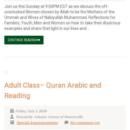
Join us this Sunday at 9:00PM EST as we discuss the oft-
overlooked Women chosen by Allah to be the Mothers of the
Ummah and Wives of Nabiyullah Muhammad. Reflections for
Families, Youth, Men and Women on how to take their illustrious
examples and share that light in our lives and...
CONTINUE READING
Adult Class– Quran Arabic and
Reading
Friday, July 3, 2020
Posted By: Islamic Center of Morrisville
Special Announcements
No comments yet