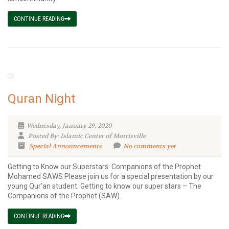
CONTINUE READING
Quran Night
Wednesday, January 29, 2020
Posted By: Islamic Center of Morrisville
Special Announcements
No comments yet
Getting to Know our Superstars: Companions of the Prophet
Mohamed SAWS Please join us for a special presentation by our
young Qur’an student. Getting to know our super stars – The
Companions of the Prophet (SAW).
CONTINUE READING