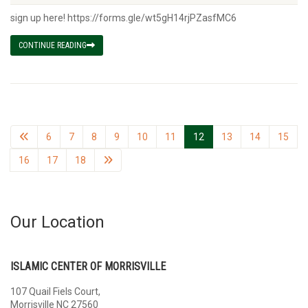
sign up here! https://forms.gle/wt5gH14rjPZasfMC6
CONTINUE READING
6
7
8
9
10
11
12
13
14
15
16
17
18
Our Location
ISLAMIC CENTER OF MORRISVILLE
107 Quail Fiels Court,
Morrisville NC 27560