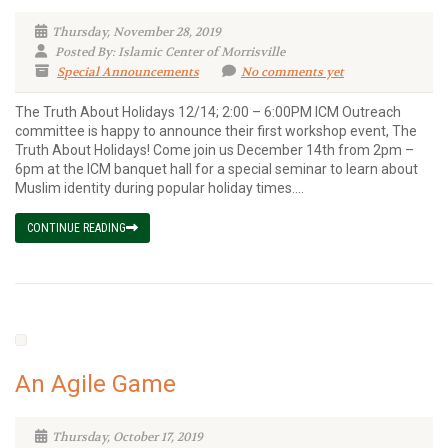
Thursday, November 28, 2019
Posted By: Islamic Center of Morrisville
Special Announcements
No comments yet
The Truth About Holidays 12/14; 2:00 – 6:00PM ICM Outreach
committee is happy to announce their first workshop event, The
Truth About Holidays! Come join us December 14th from 2pm –
6pm at the ICM banquet hall for a special seminar to learn about
Muslim identity during popular holiday times....
CONTINUE READING
An Agile Game
Thursday, October 17, 2019