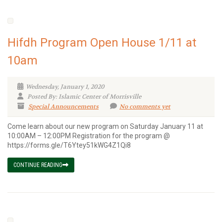
Hifdh Program Open House 1/11 at
10am
Wednesday, January 1, 2020
Posted By: Islamic Center of Morrisville
Special Announcements
No comments yet
Come learn about our new program on Saturday January 11 at
10:00AM – 12:00PM Registration for the program @
https://forms.gle/T6Ytey51kWG4Z1Qi8
CONTINUE READING