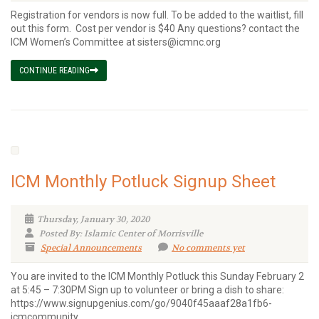
Registration for vendors is now full. To be added to the waitlist, fill
out this form. Cost per vendor is $40 Any questions? contact the
ICM Women’s Committee at sisters@icmnc.org
CONTINUE READING
ICM Monthly Potluck Signup Sheet
Thursday, January 30, 2020
Posted By: Islamic Center of Morrisville
Special Announcements
No comments yet
You are invited to the ICM Monthly Potluck this Sunday February 2
at 5:45 – 7:30PM Sign up to volunteer or bring a dish to share:
https://www.signupgenius.com/go/9040f45aaaf28a1fb6-
icmcommunity