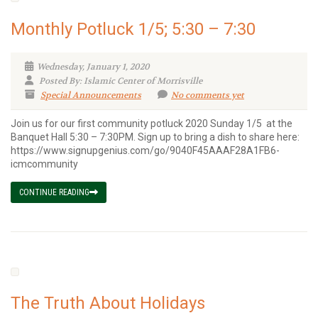
Monthly Potluck 1/5; 5:30 – 7:30
Wednesday, January 1, 2020
Posted By: Islamic Center of Morrisville
Special Announcements
No comments yet
Join us for our first community potluck 2020 Sunday 1/5 at the
Banquet Hall 5:30 – 7:30PM. Sign up to bring a dish to share here:
https://www.signupgenius.com/go/9040F45AAAF28A1FB6-
icmcommunity
CONTINUE READING
The Truth About Holidays