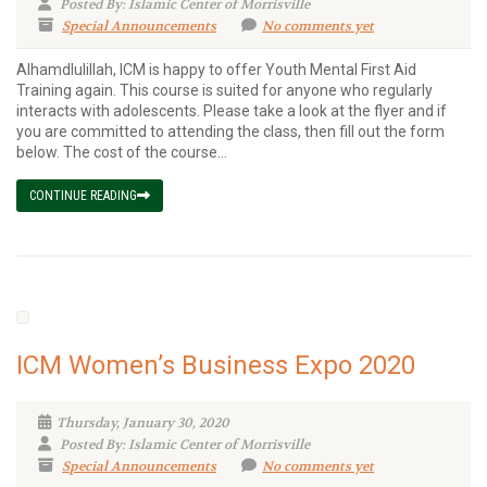
Posted By: Islamic Center of Morrisville
Special Announcements
No comments yet
Alhamdlulillah, ICM is happy to offer Youth Mental First Aid
Training again. This course is suited for anyone who regularly
interacts with adolescents. Please take a look at the flyer and if
you are committed to attending the class, then fill out the form
below. The cost of the course...
CONTINUE READING
ICM Women’s Business Expo 2020
Thursday, January 30, 2020
Posted By: Islamic Center of Morrisville
Special Announcements
No comments yet