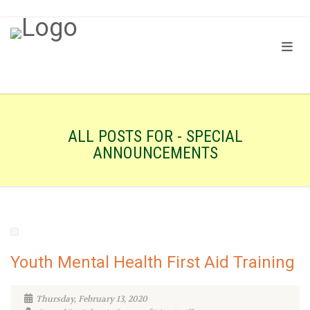
ALL POSTS FOR - SPECIAL
ANNOUNCEMENTS
Youth Mental Health First Aid Training
Thursday, February 13, 2020