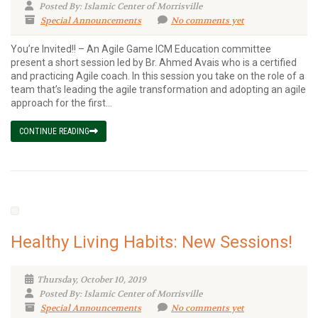
Posted By: Islamic Center of Morrisville
Special Announcements
No comments yet
You’re Invited!! – An Agile Game ICM Education committee
present a short session led by Br. Ahmed Avais who is a certified
and practicing Agile coach. In this session you take on the role of a
team that’s leading the agile transformation and adopting an agile
approach for the first...
CONTINUE READING
Healthy Living Habits: New Sessions!
Thursday, October 10, 2019
Posted By: Islamic Center of Morrisville
Special Announcements
No comments yet