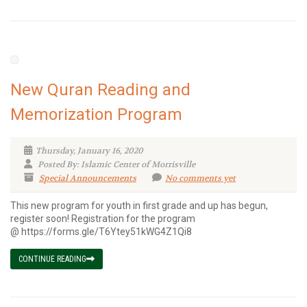
New Quran Reading and
Memorization Program
Thursday, January 16, 2020
Posted By: Islamic Center of Morrisville
Special Announcements
No comments yet
This new program for youth in first grade and up has begun,
register soon! Registration for the program
@ https://forms.gle/T6Ytey51kWG4Z1Qi8
CONTINUE READING