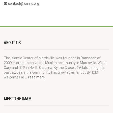
contact@icmnc.org
ABOUT US
The Islamic Center of Morrisville was founded in Ramadan of
2009 in order to serve the Muslim community in Morrisville, West
Cary and RTP in North Carolina. By the Grace of Allah, during the
past six years the community has grown tremendously. ICM
welcomes all…
read more
.
MEET THE IMAM