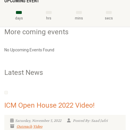
UPCOMING EVENT
days
hrs
mins
secs
More coming events
No Upcoming Events Found
Latest News
ICM Open House 2022 Video!
Saturday, November 5, 2022
Posted By: Saad Jafri
Outreach
Video