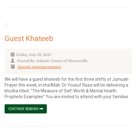
Guest Khateeb
Friday, July 29, 2022
Posted By: Islamic Center of Morrisville
Special Announcements
We will have a guest khateeb for the first three shifts of Jumuah
Prayer this week, in sha’Allah. Dr Yousuf Raza will be delivering a
khutba titled: “The Measure of Self-Worth & Mental Health:
Prophetic Examples” You are invited to attend with your families.
CONTINUE READING