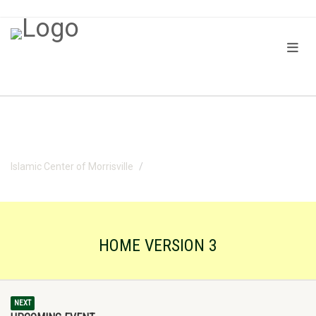
Islamic Center of Morrisville
Home version 3
HOME VERSION 3
NEXT