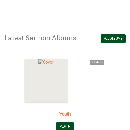
Latest Sermon Albums
ALL ALBUMS
2 videos
Youth
PLAY