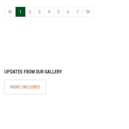
1
2
3
4
5
6
7
UPDATES FROM OUR GALLERY
MORE GALLERIES