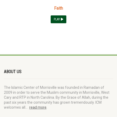
Faith
PLAY
ABOUT US
The Islamic Center of Morrisville was founded in Ramadan of
2009 in order to serve the Muslim community in Morrisville, West
Cary and RTP in North Carolina. By the Grace of Allah, during the
past six years the community has grown tremendously. ICM
welcomes all…
read more
.