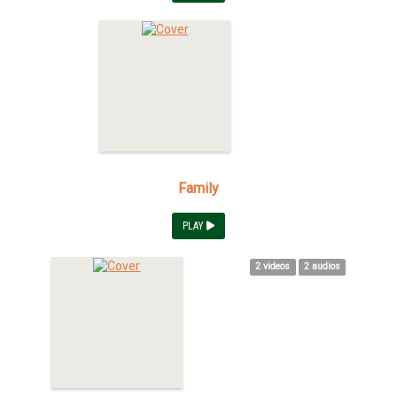
Family
PLAY
2 videos
2 audios