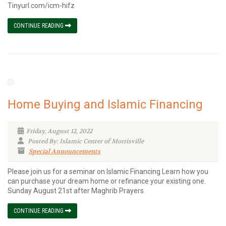
Tinyurl.com/icm-hifz
CONTINUE READING
Home Buying and Islamic Financing
Friday, August 12, 2022
Posted By: Islamic Center of Morrisville
Special Announcements
Please join us for a seminar on Islamic Financing Learn how you
can purchase your dream home or refinance your existing one.
Sunday August 21st after Maghrib Prayers
CONTINUE READING