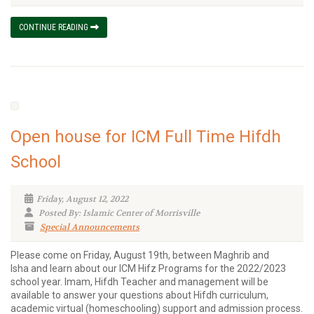
CONTINUE READING
Open house for ICM Full Time Hifdh
School
Friday, August 12, 2022
Posted By: Islamic Center of Morrisville
Special Announcements
Please come on Friday, August 19th, between Maghrib and
Isha and learn about our ICM Hifz Programs for the 2022/2023
school year. Imam, Hifdh Teacher and management will be
available to answer your questions about Hifdh curriculum,
academic virtual (homeschooling) support and admission process.