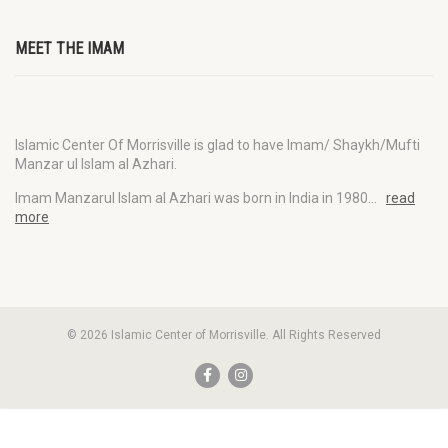
MEET THE IMAM
Islamic Center Of Morrisville is glad to have Imam/ Shaykh/Mufti
Manzar ul Islam al Azhari.
Imam Manzarul Islam al Azhari was born in India in 1980…
read
more
© 2026 Islamic Center of Morrisville. All Rights Reserved