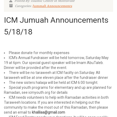
Posted By: Islamic Center of Morrisville
Categories:
Jummah Announcements
ICM Jumuah Announcements
5/18/18
Please donate for monthly expenses
ICM’s Annual Fundraiser will be held tomorrow, Saturday May
19 at 6pm. Our special guest speaker will be Imam AbuTaleb.
Dinner will be provided after the event.
There will be no taraweeh at ICM facilty on Saturday. All
taraweeh will be at one eleven place after the fundraiser dinner
The new sisters halaqa will be held at ICM 6:00 tonight.
Special youth programs for elementary and up are planned for
Ramadan, see icmyouth.org for details
ICM needs volunteers to help with Ramadan activities in both
Taraweeh locations. If you are interested in helping out the
community to make the most out of this Ramadan, then please
send an email to
khalilaa@gmail.com