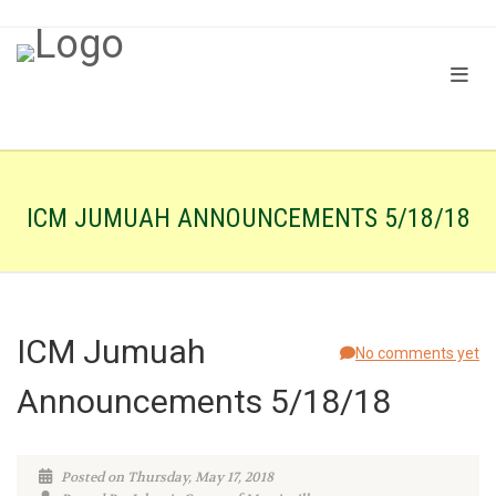
ICM JUMUAH ANNOUNCEMENTS 5/18/18
ICM Jumuah
No comments yet
Announcements 5/18/18
Posted on Thursday, May 17, 2018