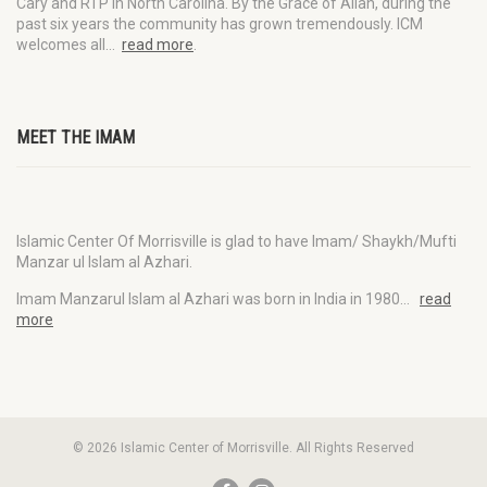
Cary and RTP in North Carolina. By the Grace of Allah, during the
past six years the community has grown tremendously. ICM
welcomes all…
read more
.
MEET THE IMAM
Islamic Center Of Morrisville is glad to have Imam/ Shaykh/Mufti
Manzar ul Islam al Azhari.
Imam Manzarul Islam al Azhari was born in India in 1980…
read
more
© 2026 Islamic Center of Morrisville. All Rights Reserved