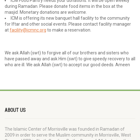
ICM Food Pantry needs your donations. It will be open weekly
during Ramadan. Please donate food items in the box at the
masjid. Monetary donations are welcome.
ICM is offering its new banquet hall facility to the community
for Iftar and other social events. Please contact facility manager
at
facility@icmnc.org
to make a reservation.
We ask Allah (swt) to forgive all of our brothers and sisters who
have passed away and ask Him (swt) to give speedy recovery to all
who are ill. We ask Allah (swt) to accept our good deeds. Ameen
ABOUT US
The Islamic Center of Morrisville was founded in Ramadan of
2009 in order to serve the Muslim community in Morrisville, West