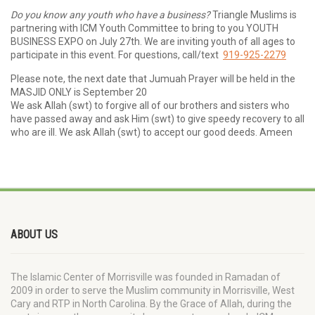
Do you know any youth who have a business?
Triangle Muslims is
partnering with ICM Youth Committee to bring to you YOUTH
BUSINESS EXPO on July 27th. We are inviting youth of all ages to
participate in this event. For questions, call/text
919-925-2279
Please note, the next date that Jumuah Prayer will be held in the
MASJID ONLY is September 20
We ask Allah (swt) to forgive all of our brothers and sisters who
have passed away and ask Him (swt) to give speedy recovery to all
who are ill. We ask Allah (swt) to accept our good deeds. Ameen
ABOUT US
The Islamic Center of Morrisville was founded in Ramadan of
2009 in order to serve the Muslim community in Morrisville, West
Cary and RTP in North Carolina. By the Grace of Allah, during the