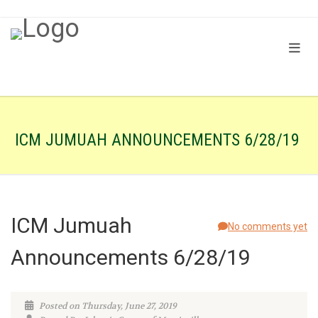
ICM JUMUAH ANNOUNCEMENTS 6/28/19
ICM Jumuah
No comments yet
Announcements 6/28/19
Posted on Thursday, June 27, 2019