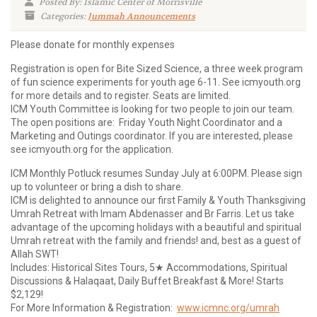
Posted By: Islamic Center of Morrisville
Categories:
Jummah Announcements
Please donate for monthly expenses
Registration is open for Bite Sized Science, a three week program
of fun science experiments for youth age 6-11. See icmyouth.org
for more details and to register. Seats are limited.
ICM Youth Committee is looking for two people to join our team.
The open positions are: Friday Youth Night Coordinator and a
Marketing and Outings coordinator. If you are interested, please
see icmyouth.org for the application.
ICM Monthly Potluck resumes Sunday July at 6:00PM. Please sign
up to volunteer or bring a dish to share.
ICM is delighted to announce our first Family & Youth Thanksgiving
Umrah Retreat with Imam Abdenasser and Br Farris. Let us take
advantage of the upcoming holidays with a beautiful and spiritual
Umrah retreat with the family and friends! and, best as a guest of
Allah SWT!
Includes: Historical Sites Tours, 5★ Accommodations, Spiritual
Discussions & Halaqaat, Daily Buffet Breakfast & More! Starts
$2,129!
For More Information & Registration:
www.icmnc.org/umrah