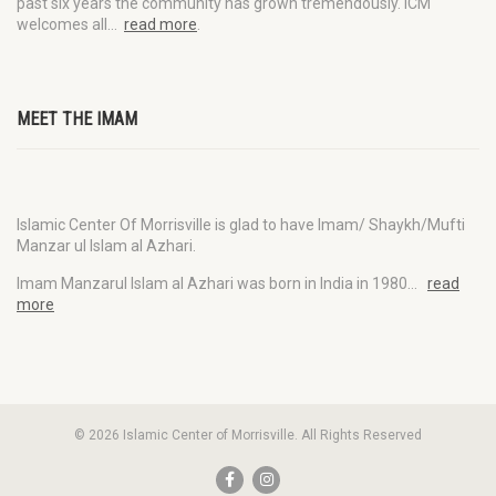
past six years the community has grown tremendously. ICM
welcomes all…
read more
.
MEET THE IMAM
Islamic Center Of Morrisville is glad to have Imam/ Shaykh/Mufti
Manzar ul Islam al Azhari.
Imam Manzarul Islam al Azhari was born in India in 1980…
read
more
© 2026 Islamic Center of Morrisville. All Rights Reserved