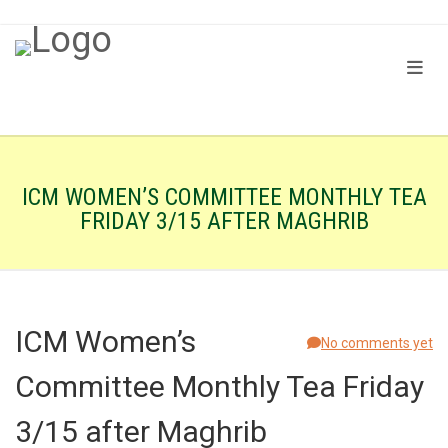
ICM WOMEN’S COMMITTEE MONTHLY TEA
FRIDAY 3/15 AFTER MAGHRIB
ICM Women’s
No comments yet
Committee Monthly Tea Friday
3/15 after Maghrib