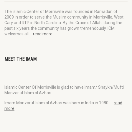
The Islamic Center of Morrisville was founded in Ramadan of
2009 in order to serve the Muslim community in Morrisville, West
Cary and RTP in North Carolina. By the Grace of Allah, during the
past six years the community has grown tremendously. ICM
welcomes all…
read more
.
MEET THE IMAM
Islamic Center Of Morrisville is glad to have Imam/ Shaykh/Mufti
Manzar ul Islam al Azhari.
Imam Manzarul Islam al Azhari was born in India in 1980…
read
more