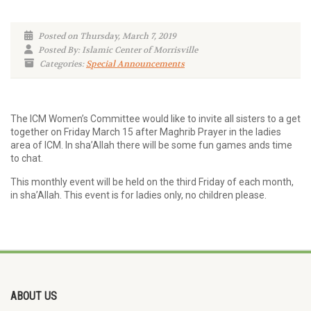
Posted on Thursday, March 7, 2019
Posted By: Islamic Center of Morrisville
Categories:
Special Announcements
The ICM Women’s Committee would like to invite all sisters to a get
together on Friday March 15 after Maghrib Prayer in the ladies
area of ICM. In sha’Allah there will be some fun games ands time
to chat.
This monthly event will be held on the third Friday of each month,
in sha’Allah. This event is for ladies only, no children please.
ABOUT US