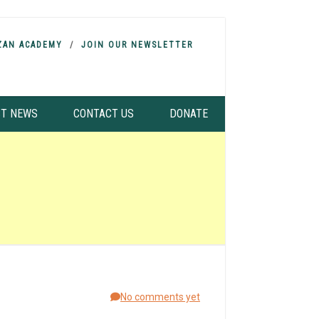
ZAN ACADEMY
JOIN OUR NEWSLETTER
ST NEWS
CONTACT US
DONATE
No comments yet