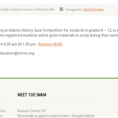
ed By: Islamic Center of Morrisville
Categories:
Youth Events
ing an Islamic History Quiz Competition for students in grades K – 12, in 
he registered students will be given materials to study during their su
om 9:30 am till 1:30 pm.
Register HERE!
 education@icmnc.org
MEET THE IMAM
d in
Islamic Center Of
im
Morrisville is glad to have Imam/ Shaykh/Mufti