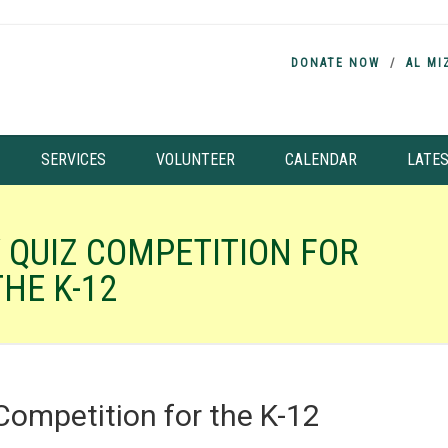
DONATE NOW
AL MI
SERVICES
VOLUNTEER
CALENDAR
LATE
 QUIZ COMPETITION FOR
THE K-12
Competition for the K-12