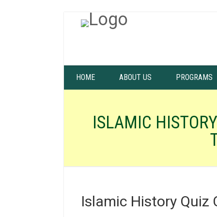
HOME
ABOUT US
PROGRAMS
ISLAMIC HISTORY
Islamic History Quiz 