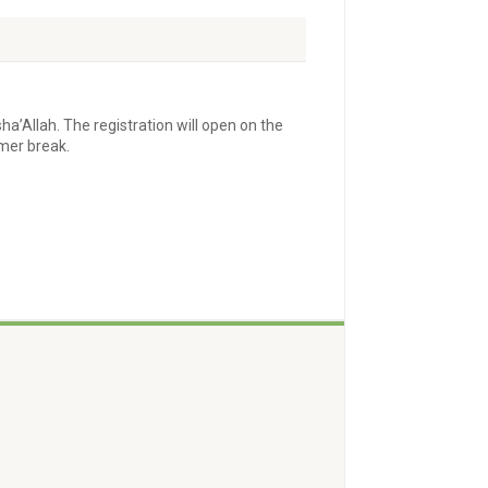
sha’Allah. The registration will open on the
mmer break.