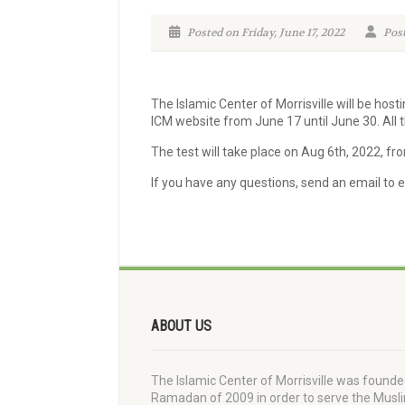
Posted on Friday, June 17, 2022
Post
The Islamic Center of Morrisville will be host
ICM website from June 17 until June 30. All t
The test will take place on Aug 6th, 2022, fr
If you have any questions, send an email to
ABOUT US
The Islamic Center of Morrisville was founde
Ramadan of 2009 in order to serve the Musl