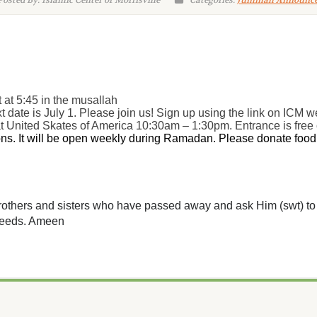
osted By: Islamic Center of Morrisville
Categories:
Jummah Announc
t at 5:45 in the musallah
 date is July 1. Please join us! Sign up using the link on ICM w
at United Skates of America 10:30am – 1:30pm. Entrance is free
s. It will be open weekly during Ramadan. Please donate food i
 brothers and sisters who have passed away and ask Him (swt) to 
 deeds. Ameen