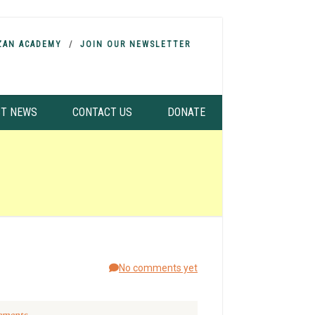
ZAN ACADEMY
JOIN OUR NEWSLETTER
ST NEWS
CONTACT US
DONATE
No comments yet