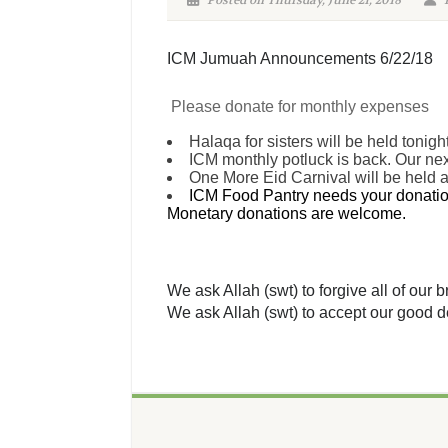
Posted on Thursday, June 21, 2018
P
ICM Jumuah Announcements 6/22/18
Please donate for monthly expenses
Halaqa for sisters will be held tonigh
ICM monthly potluck is back. Our next
One More Eid Carnival will be held 
ICM Food Pantry needs your donation
Monetary donations are welcome.
We ask Allah (swt) to forgive all of our
We ask Allah (swt) to accept our good