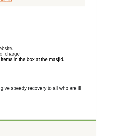
ements
ebsite.
 of charge
tems in the box at the masjid.
give speedy recovery to all who are ill.