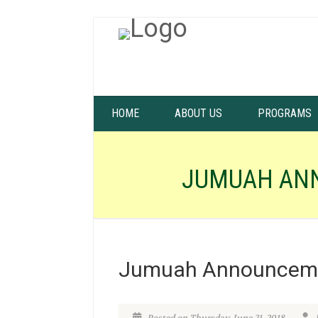
HOME
ABOUT US
PROGRAMS
JUMUAH AN
Jumuah Announceme