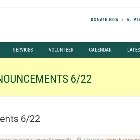
DONATE NOW
AL MI
SERVICES
VOLUNTEER
CALENDAR
LATE
NOUNCEMENTS 6/22
nts 6/22