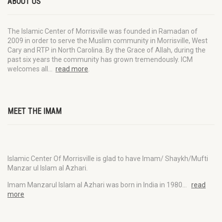
ABOUT US
The Islamic Center of Morrisville was founded in Ramadan of
2009 in order to serve the Muslim community in Morrisville, West
Cary and RTP in North Carolina. By the Grace of Allah, during the
past six years the community has grown tremendously. ICM
welcomes all…
read more
.
MEET THE IMAM
Islamic Center Of Morrisville is glad to have Imam/ Shaykh/Mufti
Manzar ul Islam al Azhari.
Imam Manzarul Islam al Azhari was born in India in 1980…
read
more