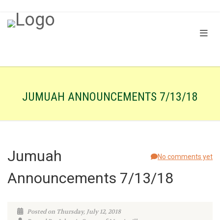
JUMUAH ANNOUNCEMENTS 7/13/18
Jumuah
No comments yet
Announcements 7/13/18
Posted on Thursday, July 12, 2018