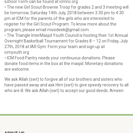
school. Form can be found at icmnc.org
• The new Girl Scout Brownie Troop for grades 2 and 3 meeting will
be tomorrow, Saturday 14th July, 2018 between 3:30 pm to 4:30
pm at ICM for the parents of the girls who are interested to
register for the Girl Scout Program. To know more about the
program, please email mssideek@gmail.com.
• The Triangle InterMasjid Youth Council is hosting their 1st Annual
Overnight Basketball Tournament for Grades 8 – 12 on Friday, July
27th, 2018 at IAR Gym. Form your team and sign up at
icmyouth.org
• ICM Food Pantry needs your continuous donations. Please
donate food items in the box at the masjid. Monetary donations
are welcome.
We ask Allah (swt) to forgive all of our brothers and sisters who
have passed away and ask Him (swt) to give speedy recovery to all
who are ill. We ask Allah (swt) to accept our good deeds. Ameen