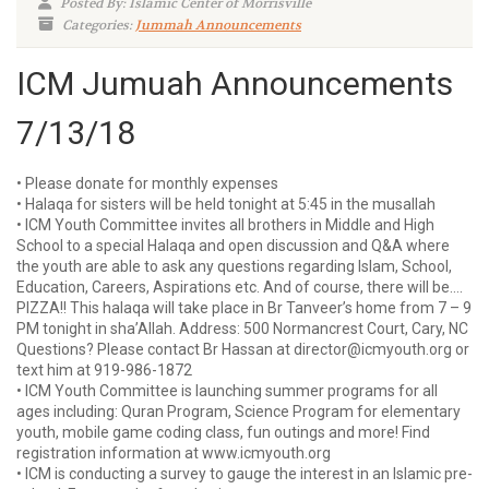
Posted By: Islamic Center of Morrisville
Categories:
Jummah Announcements
ICM Jumuah Announcements
7/13/18
• Please donate for monthly expenses
• Halaqa for sisters will be held tonight at 5:45 in the musallah
• ICM Youth Committee invites all brothers in Middle and High
School to a special Halaqa and open discussion and Q&A where
the youth are able to ask any questions regarding Islam, School,
Education, Careers, Aspirations etc. And of course, there will be….
PIZZA!! This halaqa will take place in Br Tanveer’s home from 7 – 9
PM tonight in sha’Allah. Address: 500 Normancrest Court, Cary, NC
Questions? Please contact Br Hassan at director@icmyouth.org or
text him at 919-986-1872
• ICM Youth Committee is launching summer programs for all
ages including: Quran Program, Science Program for elementary
youth, mobile game coding class, fun outings and more! Find
registration information at www.icmyouth.org
• ICM is conducting a survey to gauge the interest in an Islamic pre-