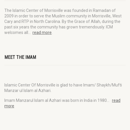
The Islamic Center of Morrisville was founded in Ramadan of
2009 in order to serve the Muslim community in Morrisville, West
Cary and RTP in North Carolina. By the Grace of Allah, during the
past six years the community has grown tremendously. ICM
welcomes all…
read more
.
MEET THE IMAM
Islamic Center Of Morrisville is glad to have Imam/ Shaykh/Mufti
Manzar ul Islam al Azhari.
Imam Manzarul Islam al Azhari was born in India in 1980…
read
more