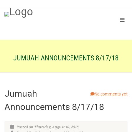
JUMUAH ANNOUNCEMENTS 8/17/18
Jumuah
No comments yet
Announcements 8/17/18
Posted on Thursday, August 16, 2018