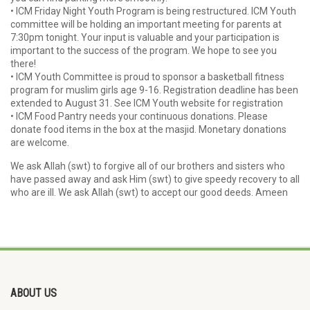
• ICM Friday Night Youth Program is being restructured. ICM Youth
committee will be holding an important meeting for parents at
7:30pm tonight. Your input is valuable and your participation is
important to the success of the program. We hope to see you
there!
• ICM Youth Committee is proud to sponsor a basketball fitness
program for muslim girls age 9-16. Registration deadline has been
extended to August 31. See ICM Youth website for registration
• ICM Food Pantry needs your continuous donations. Please
donate food items in the box at the masjid. Monetary donations
are welcome.
We ask Allah (swt) to forgive all of our brothers and sisters who
have passed away and ask Him (swt) to give speedy recovery to all
who are ill. We ask Allah (swt) to accept our good deeds. Ameen
ABOUT US