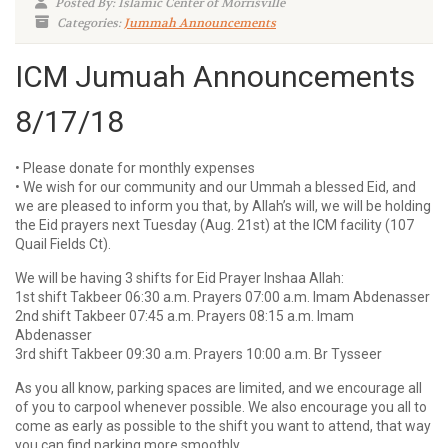
Posted By: Islamic Center of Morrisville
Categories:
Jummah Announcements
ICM Jumuah Announcements
8/17/18
• Please donate for monthly expenses
• We wish for our community and our Ummah a blessed Eid, and
we are pleased to inform you that, by Allah’s will, we will be holding
the Eid prayers next Tuesday (Aug. 21st) at the ICM facility (107
Quail Fields Ct).
We will be having 3 shifts for Eid Prayer Inshaa Allah:
1st shift Takbeer 06:30 a.m. Prayers 07:00 a.m. Imam Abdenasser
2nd shift Takbeer 07:45 a.m. Prayers 08:15 a.m. Imam
Abdenasser
3rd shift Takbeer 09:30 a.m. Prayers 10:00 a.m. Br Tysseer
As you all know, parking spaces are limited, and we encourage all
of you to carpool whenever possible. We also encourage you all to
come as early as possible to the shift you want to attend, that way
you can find parking more smoothly.