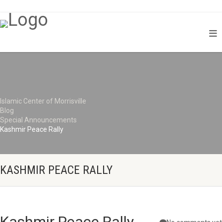
Islamic Center of Morrisville
Blog
Special Announcements
Kashmir Peace Rally
KASHMIR PEACE RALLY
Kashmir Peace Rally