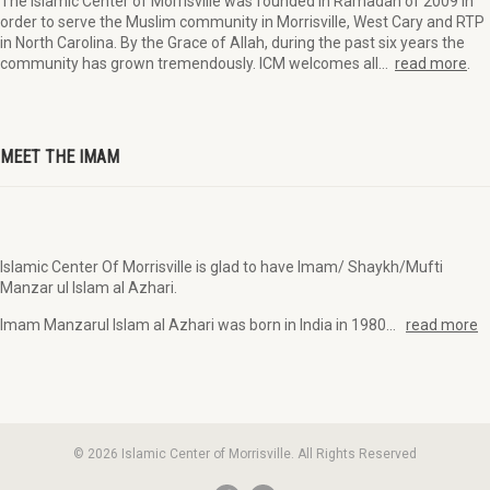
The Islamic Center of Morrisville was founded in Ramadan of 2009 in
order to serve the Muslim community in Morrisville, West Cary and RTP
in North Carolina. By the Grace of Allah, during the past six years the
community has grown tremendously. ICM welcomes all…
read more
.
MEET THE IMAM
Islamic Center Of Morrisville is glad to have Imam/ Shaykh/Mufti
Manzar ul Islam al Azhari.
Imam Manzarul Islam al Azhari was born in India in 1980…
read more
© 2026 Islamic Center of Morrisville. All Rights Reserved