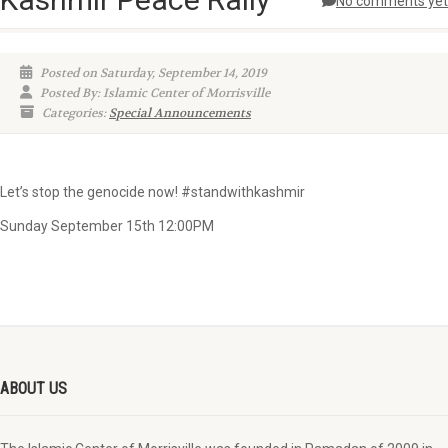
No comments yet
Posted on Saturday, September 14, 2019
Posted By: Islamic Center of Morrisville
Categories:
Special Announcements
Let’s stop the genocide now! #standwithkashmir
Sunday September 15th 12:00PM
ABOUT US