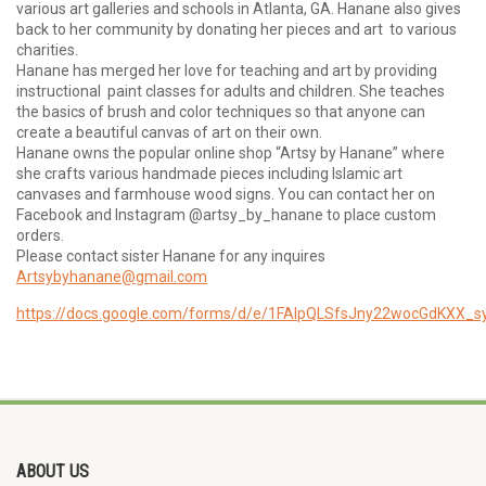
various art galleries and schools in Atlanta, GA. Hanane also gives
back to her community by donating her pieces and art to various
charities.
Hanane has merged her love for teaching and art by providing
instructional paint classes for adults and children. She teaches
the basics of brush and color techniques so that anyone can
create a beautiful canvas of art on their own.
Hanane owns the popular online shop “Artsy by Hanane” where
she crafts various handmade pieces including Islamic art
canvases and farmhouse wood signs. You can contact her on
Facebook and Instagram @artsy_by_hanane to place custom
orders.
Please contact sister Hanane for any inquires
Artsybyhanane@gmail.com
https://docs.google.com/forms/d/e/1FAIpQLSfsJny22wocGdKXX_
ABOUT US