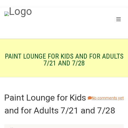
PAINT LOUNGE FOR KIDS AND FOR ADULTS
7/21 AND 7/28
Paint Lounge for Kids
No comments yet
and for Adults 7/21 and 7/28