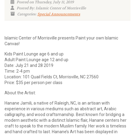
Posted on Thursday, July 11, 2019
Posted By: Islamic Center of Morrisville
Categories:
Special Announcements
Islamic Center of Morrisville presents Paint your own Islamic
Canvas!
Kids Paint Lounge age 6 and up
Adult Paint Lounge age 12 and up
Date: July 21 and 28 2019
Time: 2-4 pm
Location: 101 Quail Fields Ct, Morrisville, NC 27560
Price: $35 per person per class
About the Artist:
Hanane Jamili, a native of Raleigh, NC, is an artisan with
experience in various mediums such as abstract art, Arabic
calligraphy, and wood craftsmanship. Best known for bridging a
modern aesthetic with a distinct Islamic flair, Hanane centers her
craft to speak to the modern Muslim family. Her work is timeless
and hand crafted to last. Hanane’s Art has been displayed in