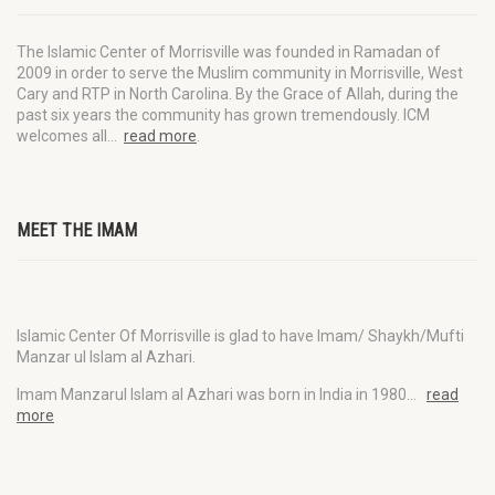
The Islamic Center of Morrisville was founded in Ramadan of
2009 in order to serve the Muslim community in Morrisville, West
Cary and RTP in North Carolina. By the Grace of Allah, during the
past six years the community has grown tremendously. ICM
welcomes all…
read more
.
MEET THE IMAM
Islamic Center Of Morrisville is glad to have Imam/ Shaykh/Mufti
Manzar ul Islam al Azhari.
Imam Manzarul Islam al Azhari was born in India in 1980…
read
more