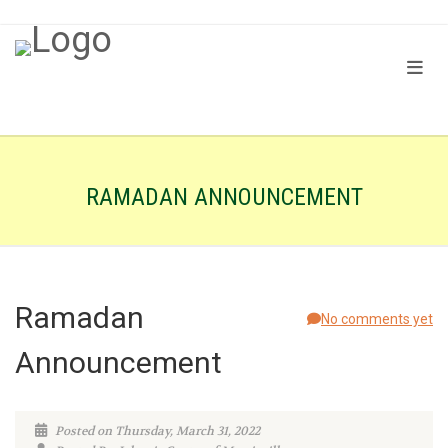
RAMADAN ANNOUNCEMENT
Ramadan
No comments yet
Announcement
Posted on Thursday, March 31, 2022