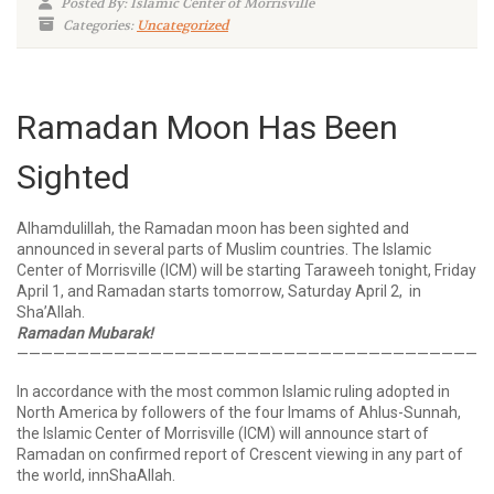
Posted By: Islamic Center of Morrisville
Categories:
Uncategorized
Ramadan Moon Has Been
Sighted
Alhamdulillah, the Ramadan moon has been sighted and
announced in several parts of Muslim countries. The Islamic
Center of Morrisville (ICM) will be starting Taraweeh tonight, Friday
April 1, and Ramadan starts tomorrow, Saturday April 2, in
Sha’Allah.
Ramadan Mubarak!
——————————————————————————————————————
In accordance with the most common Islamic ruling adopted in
North America by followers of the four Imams of Ahlus-Sunnah,
the Islamic Center of Morrisville (ICM) will announce start of
Ramadan on confirmed report of Crescent viewing in any part of
the world, innShaAllah.