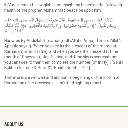
ICM decided to follow global moonsighting based on the following
hadith of the prophet Muhammad peace be upon him:
أَنَّ ابْنَ عُمَرَ ـ رضى الله عنهما ـ قَالَ سَمِعْتُ رَسُولَ اللَّهِ صلى الله عليه
وسلم يَقُولُ ‏ “‏ إِذَا رَأَيْتُمُوهُ فَصُومُوا، وَإِذَا رَأَيْتُمُوهُ فَأَفْطِرُوا، فَإِنْ غُمَّ عَلَيْكُمْ
فَاقْدُرُوا لَهُ ‏”
Narrated By Abdullah Ibn Umar (radhiAllahu Anhu) : I heard Allah’s
Apostle saying, “When you see it (the crescent of the month of
Ramadan), start fasting; and when you see the crescent (of the
month of Shawwal), stop fasting; and if the sky is overcast (and
you can’t see It) then then complete the number (of thirty)”. [Sahih
Bukhari Volume 3, Book 31, Hadith Number 124].
Therefore, we will wait and announce beginning of the month of
Ramadhan after receiving a confirmed sighting report.
ABOUT US