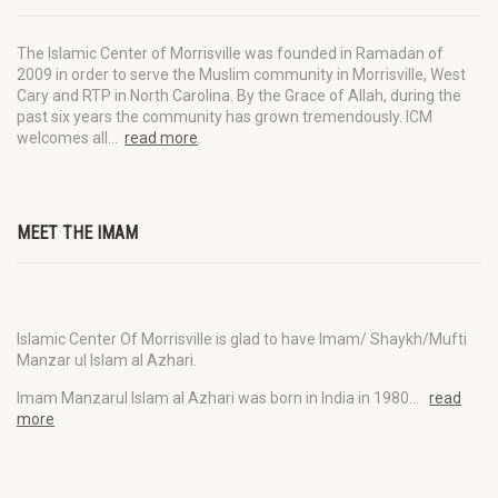
The Islamic Center of Morrisville was founded in Ramadan of
2009 in order to serve the Muslim community in Morrisville, West
Cary and RTP in North Carolina. By the Grace of Allah, during the
past six years the community has grown tremendously. ICM
welcomes all…
read more
.
MEET THE IMAM
Islamic Center Of Morrisville is glad to have Imam/ Shaykh/Mufti
Manzar ul Islam al Azhari.
Imam Manzarul Islam al Azhari was born in India in 1980…
read
more