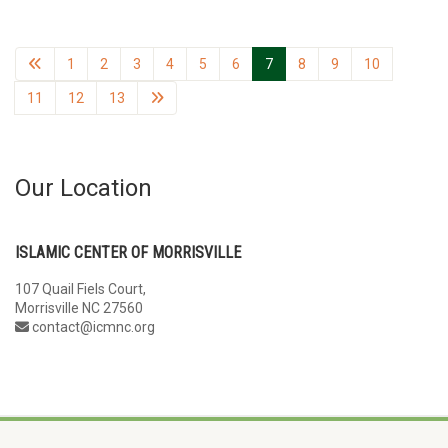
1
2
3
4
5
6
7
8
9
10
11
12
13
Our Location
ISLAMIC CENTER OF MORRISVILLE
107 Quail Fiels Court,
Morrisville NC 27560
contact@icmnc.org