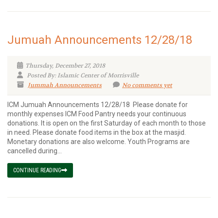
Jumuah Announcements 12/28/18
Thursday, December 27, 2018
Posted By: Islamic Center of Morrisville
Jummah Announcements
No comments yet
ICM Jumuah Announcements 12/28/18 Please donate for
monthly expenses ICM Food Pantry needs your continuous
donations. It is open on the first Saturday of each month to those
in need. Please donate food items in the box at the masjid.
Monetary donations are also welcome. Youth Programs are
cancelled during...
CONTINUE READING