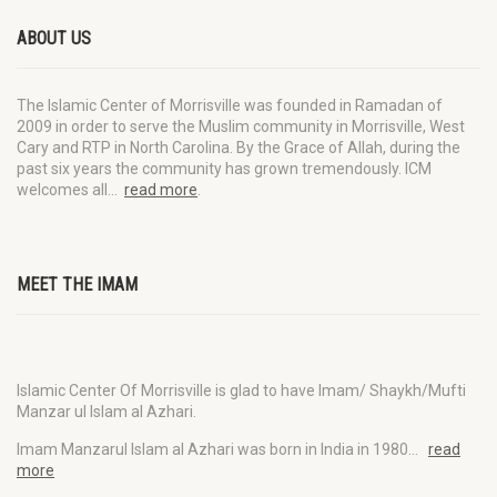
ABOUT US
The Islamic Center of Morrisville was founded in Ramadan of
2009 in order to serve the Muslim community in Morrisville, West
Cary and RTP in North Carolina. By the Grace of Allah, during the
past six years the community has grown tremendously. ICM
welcomes all…
read more
.
MEET THE IMAM
Islamic Center Of Morrisville is glad to have Imam/ Shaykh/Mufti
Manzar ul Islam al Azhari.
Imam Manzarul Islam al Azhari was born in India in 1980…
read
more