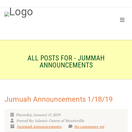
ALL POSTS FOR - JUMMAH
ANNOUNCEMENTS
Jumuah Announcements 1/18/19
Thursday, January 17, 2019
Posted By: Islamic Center of Morrisville
Jummah Announcements
No comments yet