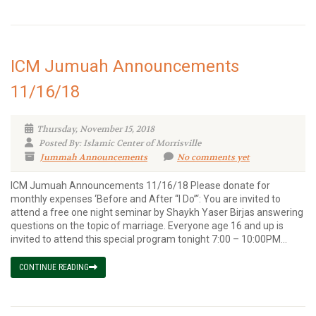
ICM Jumuah Announcements
11/16/18
Thursday, November 15, 2018
Posted By: Islamic Center of Morrisville
Jummah Announcements
No comments yet
ICM Jumuah Announcements 11/16/18 Please donate for
monthly expenses ‘Before and After “I Do”‘: You are invited to
attend a free one night seminar by Shaykh Yaser Birjas answering
questions on the topic of marriage. Everyone age 16 and up is
invited to attend this special program tonight 7:00 – 10:00PM...
CONTINUE READING