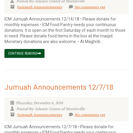
Posted By: Islamic Center of Morrisville
Jummah Announcements
No comments yet
ICM Jumuah Announcements 12/14/18 • Please donate for
monthly expenses • ICM Food Pantry needs your continuous
donations. It is open on the first Saturday of each month to those
in need. Please donate food items in the box at the masjid.
Monetary donations are also welcome. • Al Maghrib...
CONTINUE READING
Jumuah Announcements 12/7/18
Thursday, December 6, 2018
Posted By: Islamic Center of Morrisville
Jummah Announcements
No comments yet
ICM Jumuah Announcements 12/7/18 • Please donate for
monthly expenses • ICM Food Pantry needs your continuous