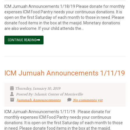
ICM Jumuah Announcements 1/18/19 Please donate for monthly
expenses ICM Food Pantry needs your continuous donations. It is
open on the first Saturday of each month to those in need. Please
donate food items in the box at the masjid. Monetary donations
are also welcome. If your child attends the...
CONTINUE READING
ICM Jumuah Announcements 1/11/19
Thursday, January 10, 2019
Posted By: Islamic Center of Morrisville
Jummah Announcements
No comments yet
ICM Jumuah Announcements 1/11/19 Please donate for
monthly expenses ICM Food Pantry needs your continuous
donations. It is open on the first Saturday of each month to those
in need. Please donate food items in the box at the masjid.