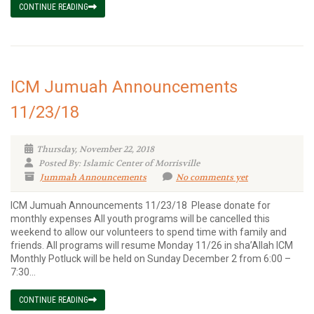
CONTINUE READING
ICM Jumuah Announcements
11/23/18
Thursday, November 22, 2018
Posted By: Islamic Center of Morrisville
Jummah Announcements
No comments yet
ICM Jumuah Announcements 11/23/18 Please donate for
monthly expenses All youth programs will be cancelled this
weekend to allow our volunteers to spend time with family and
friends. All programs will resume Monday 11/26 in sha’Allah ICM
Monthly Potluck will be held on Sunday December 2 from 6:00 –
7:30...
CONTINUE READING