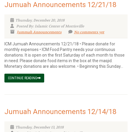
Jumuah Announcements 12/21/18
Thursday, December 20, 2018
Posted By: Islamic Center of Morrisville
Jummah Announcements
No comments yet
ICM Jumuah Announcements 12/21/18 • Please donate for
monthly expenses • ICM Food Pantry needs your continuous
donations. It is open on the first Saturday of each month to those
in need. Please donate food items in the box at the masjid.
Monetary donations are also welcome. • Beginning this Sunday...
CONTINUE READING
Jumuah Announcements 12/14/18
Thursday, December 13, 2018