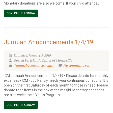
Monetary donations are also welcome. If your child attends...
CONTINUE READING
Jumuah Announcements 1/4/19
Thursday, January 3, 2019
Posted By: Islamic Center of Morrisville
Jummah Announcements
No comments yet
ICM Jumuah Announcements 1/4/19 • Please donate for monthly
expenses • ICM Food Pantry needs your continuous donations. It is
open on the first Saturday of each month to those in need. Please
donate food items in the box at the masjid. Monetary donations
are also welcome. • Youth Programs...
CONTINUE READING