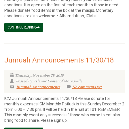
donations. It is open on the first of each month to those in need.
Please donate food items in the box at the masjid. Monetary
donations are also welcome. • Alhamdulillah, ICM is...
CONTINUE READING
Jumuah Announcements 11/30/18
Thursday, November 29, 2018
Posted By: Islamic Center of Morrisville
Jummah Announcements
No comments yet
ICM Jumuah Announcements 11/30/18 Please donate for
monthly expenses ICM Monthly Potluck is this Sunday December 2
from 6:00 – 7:30 pm. It will be held in the hall at 101. REMEMBER:
This monthly event only succeeds if those who come to eat also
bring food to share. Please sign up...